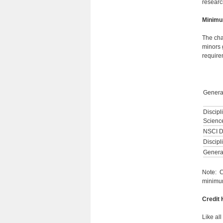
research
Minimu
The cha
minors 
requirem
Genera
Discipl
Scienc
NSCI D
Discipl
General
Note: C
minimum
Credit
Like al