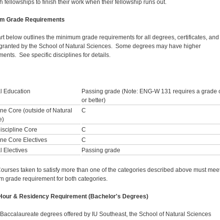
 fellowships to finish their work when their fellowship runs out.
m Grade Requirements
rt below outlines the minimum grade requirements for all degrees, certificates, and
granted by the School of Natural Sciences. Some degrees may have higher
ents. See specific disciplines for details.
l Education
Passing grade (Note: ENG-W 131 requires a grade 
or better)
ine Core (outside of Natural
C
e)
iscipline Core
C
ine Core Electives
C
 Electives
Passing grade
ourses taken to satisfy more than one of the categories described above must meet
 grade requirement for both categories.
 Hour & Residency Requirement (Bachelor's Degrees)
l Baccalaureate degrees offered by IU Southeast, the School of Natural Sciences