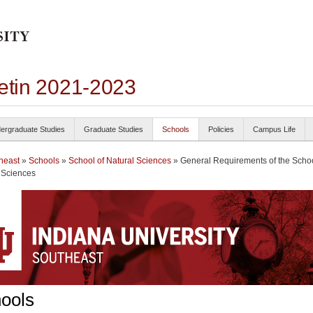
letin 2021-2023
ergraduate Studies
Graduate Studies
Schools
Policies
Campus Life
heast
»
Schools
»
School of Natural Sciences
» General Requirements of the Schoo
 Sciences
ools