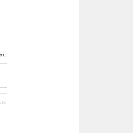
of C
 the