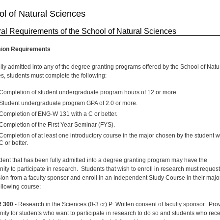
l of Natural Sciences
al Requirements of the School of Natural Sciences
ion Requirements
ully admitted into any of the degree granting programs offered by the School of Natu
s, students must complete the following:
Completion of student undergraduate program hours of 12 or more.
Student undergraduate program GPA of 2.0 or more.
Completion of ENG-W 131 with a C or better.
Completion of the First Year Seminar (FYS).
Completion of at least one introductory course in the major chosen by the student w
C or better.
dent that has been fully admitted into a degree granting program may have the
nity to participate in research. Students that wish to enroll in research must request
ion from a faculty sponsor and enroll in an Independent Study Course in their majo
ollowing course:
 300
- Research in the Sciences (0-3 cr) P: Written consent of faculty sponsor. Pro
nity for students who want to participate in research to do so and students who rec