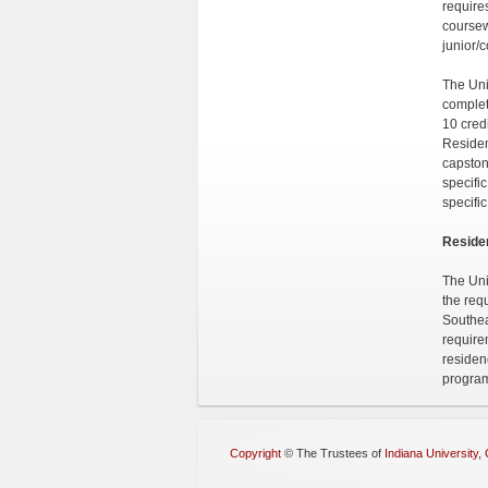
require
coursew
junior/
The Uni
complet
10 credi
Residen
capston
specifi
specifi
Reside
The Uni
the req
Southea
require
residen
progra
Copyright
©
The Trustees of
Indiana University
,