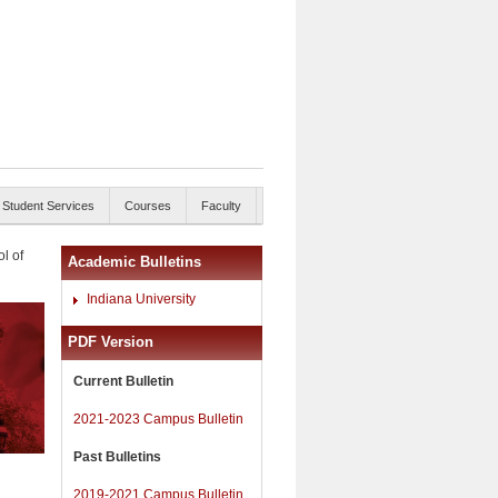
Student Services
Courses
Faculty
l of
Academic Bulletins
Indiana University
PDF Version
Current Bulletin
2021-2023 Campus Bulletin
Past Bulletins
2019-2021 Campus Bulletin