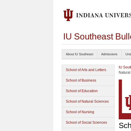
IU Southeast Bul
About IU Southeast
Admissions
Und
IU Sout
School of Arts and Letters
Natural
School of Business
School of Education
School of Natural Sciences
School of Nursing
School of Social Sciences
Sch