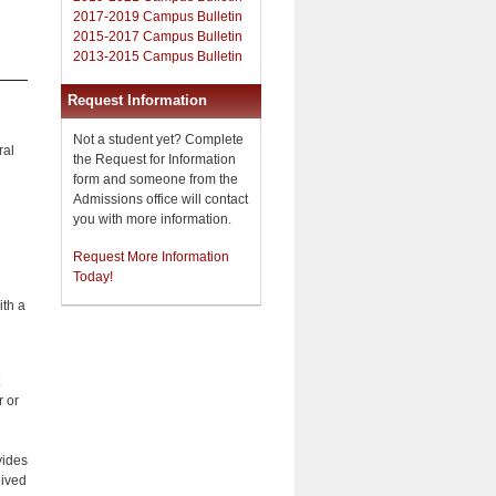
2017-2019 Campus Bulletin
2015-2017 Campus Bulletin
2013-2015 Campus Bulletin
Request Information
Not a student yet? Complete
ral
the Request for Information
form and someone from the
Admissions office will contact
you with more information.
Request More Information
Today!
ith a
r or
vides
eived