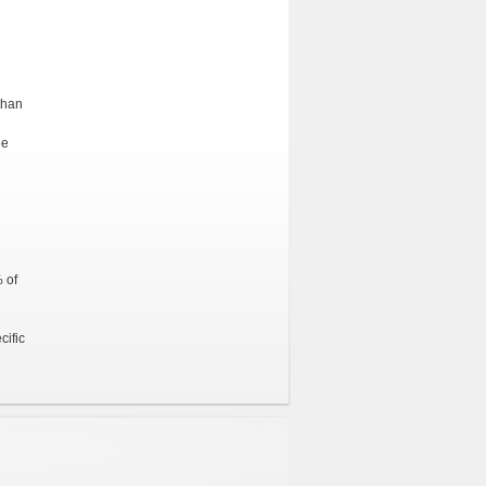
than
he
 of
cific