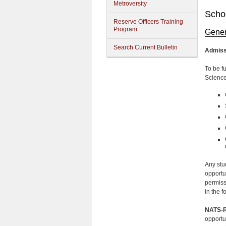
Metroversity
Schoo
Reserve Officers Training
Program
Gener
Search Current Bulletin
Admiss
To be f
Science
Any stu
opportu
permiss
in the f
NATS-R
opportu