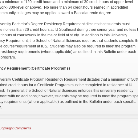
s a minimum of 120 credit hours and a minimum of 30 credit hours of upper-level
ork (300-level or above). No more than 64 credit hours earned in accredited
community colleges may be applied toward a Baccalaureate degree.
versity Bachelor's Degree Residency Requirement dictates that students must
e no less than 26 credit hours at IU Southeast during their senior year and no less 
t hours of coursework in the major field of study. In addition to this University
cy Requirement, the School of Natural Sciences requires that students complete t
e course/requirement at IUS. Students may also be required to meet the program
c residency requirements (where applicable) as outlined in this Bulletin under each
c program.
ncy Requirement (Certificate Programs)
versity Certificate Program Residency Requirement dictates that a minimum of 50%
uired credit hours for a Certificate Program must be completed in residence at IU
st. In general, the School of Natural Sciences enforces this university residency
ment with no additions; however, students may be required to meet the program spe
cy requirements (where applicable) as outlined in the Bulletin under each specific
m.
Copyright Complaints