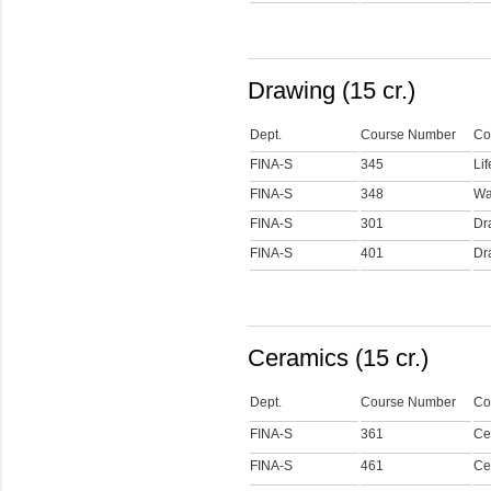
Drawing (15 cr.)
Dept.
Course Number
Co
FINA-S
345
Li
FINA-S
348
Wa
FINA-S
301
Dr
FINA-S
401
Dra
Ceramics (15 cr.)
Dept.
Course Number
Co
FINA-S
361
Ce
FINA-S
461
Cer