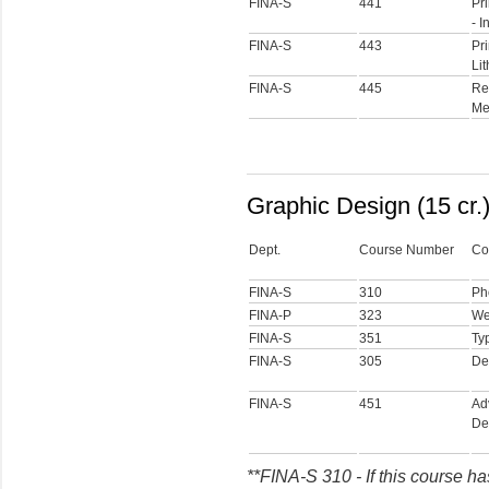
FINA-S
441
Pri
- I
FINA-S
443
Pri
Li
FINA-S
445
Re
Me
Graphic Design (15 cr.
Dept.
Course Number
Co
FINA-S
310
Ph
FINA-P
323
We
FINA-S
351
Ty
FINA-S
305
De
FINA-S
451
Ad
De
**FINA-S 310 - If this course ha