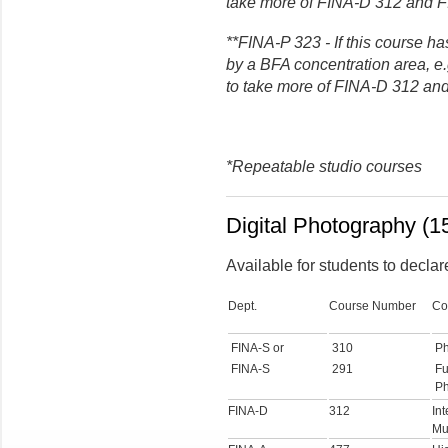
take more of FINA-D 312 and 
**FINA-P 323 - If this course ha
by a BFA concentration area, e
to take more of FINA-D 312 an
*Repeatable studio courses
Digital Photography (15
Available for students to declar
Dept.
Course Number
Co
FINA-S or
310
Ph
FINA-S
291
Fu
Ph
FINA-D
312
In
Mu