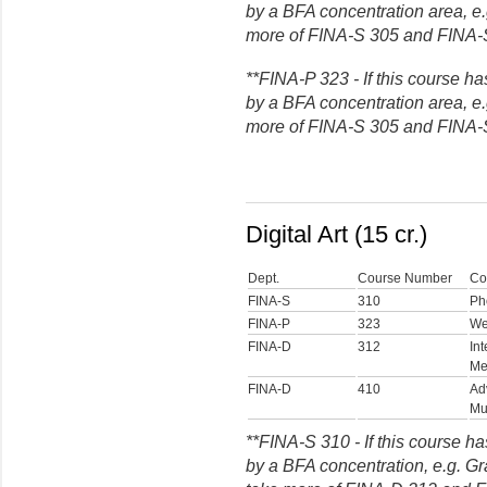
by a BFA concentration area, e.g
more of FINA-S 305 and FINA-
**FINA-P 323 - If this course ha
by a BFA concentration area, e.g
more of FINA-S 305 and FINA-
Digital Art (15 cr.)
Dept.
Course Number
Co
FINA-S
310
Ph
FINA-P
323
We
FINA-D
312
In
Me
FINA-D
410
Ad
Mu
**FINA-S 310 - If this course ha
by a BFA concentration, e.g. G