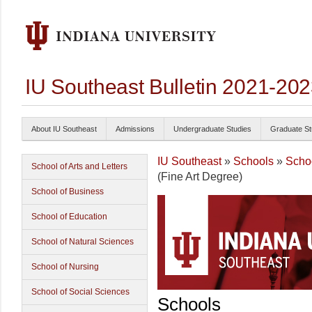
IU Southeast Bulletin 2021-20
About IU Southeast
Admissions
Undergraduate Studies
Graduate St
IU Southeast
»
Schools
»
Schoo
School of Arts and Letters
(Fine Art Degree)
School of Business
School of Education
School of Natural Sciences
School of Nursing
School of Social Sciences
Schools