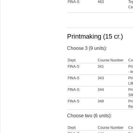
FINA-S
463
To
Ce
Printmaking (15 cr.)
Choose 3 (9 units):
Dept.
Course Number
Co
FINA-S
341
Pr
- I
FINA-S
343
Pri
Li
FINA-S
344
Pri
Si
FINA-S
348
Pri
Rel
Choose two (6 units):
Dept.
Course Number
Co