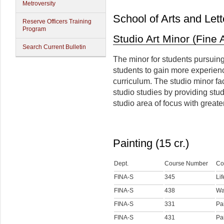
Metroversity
School of Arts and Lett
Reserve Officers Training
Program
Studio Art Minor (Fine 
Search Current Bulletin
The minor for students pursuing
students to gain more experienc
curriculum. The studio minor fa
studio studies by providing stu
studio area of focus with greate
Painting (15 cr.)
Dept.
Course Number
Co
FINA-S
345
Li
FINA-S
438
Wa
FINA-S
331
Pai
FINA-S
431
Pai