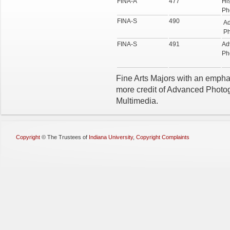
FINA-A
477
His
Ph
FINA-S
490
A
Ph
FINA-S
491
Ad
Ph
Fine Arts Majors with an emphasi
more credit of Advanced Photogr
Multimedia.
Copyright
©
The Trustees of
Indiana University
,
Copyright Complaints