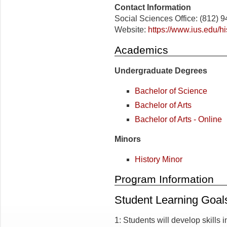
Contact Information
Social Sciences Office: (812) 
Website:
https://www.ius.edu/hi
Academics
Undergraduate Degrees
Bachelor of Science
Bachelor of Arts
Bachelor of Arts - Online
Minors
History Minor
Program Information
Student Learning Goal
1: Students will develop skills i