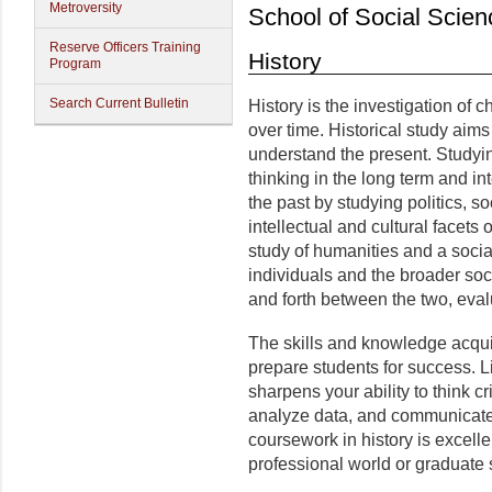
Metroversity
School of Social Scien
Reserve Officers Training
History
Program
Search Current Bulletin
History is the investigation of
over time. Historical study aims
understand the present. Studying
thinking in the long term and in
the past by studying politics, s
intellectual and cultural facets
study of humanities and a socia
individuals and the broader soci
and forth between the two, eval
The skills and knowledge acquir
prepare students for success. Lik
sharpens your ability to think cr
analyze data, and communicate c
coursework in history is excelle
professional world or graduate 