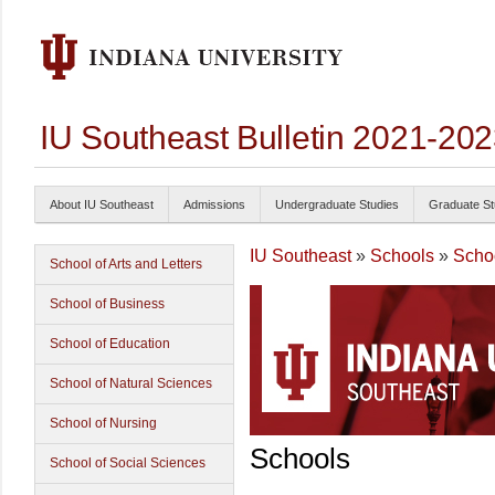
IU Southeast Bulletin 2021-20
About IU Southeast
Admissions
Undergraduate Studies
Graduate St
IU Southeast
»
Schools
»
Schoo
School of Arts and Letters
School of Business
School of Education
School of Natural Sciences
School of Nursing
Schools
School of Social Sciences