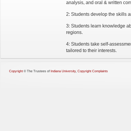
analysis, and oral & written co
2: Students develop the skills a
3: Students learn knowledge abo
regions.
4: Students take self-assessme
tailored to their interests.
Copyright
©
The Trustees of
Indiana University
,
Copyright Complaints