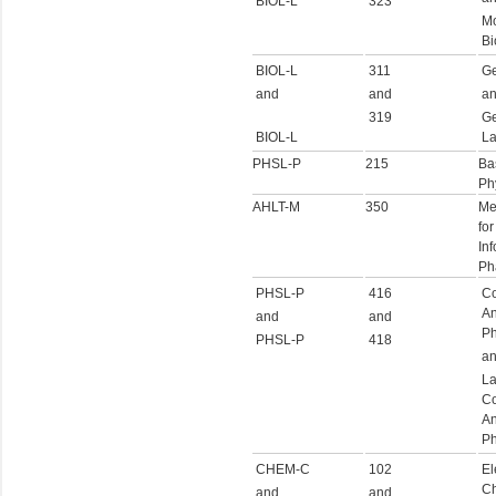
BIOL-L
323
Mo
Bi
BIOL-L
311
Ge
and
and
a
319
Ge
BIOL-L
La
PHSL-P
215
Ba
Ph
AHLT-M
350
Me
for
Inf
Ph
PHSL-P
416
Co
An
and
and
Ph
PHSL-P
418
a
La
Co
An
Ph
CHEM-C
102
El
Ch
and
and