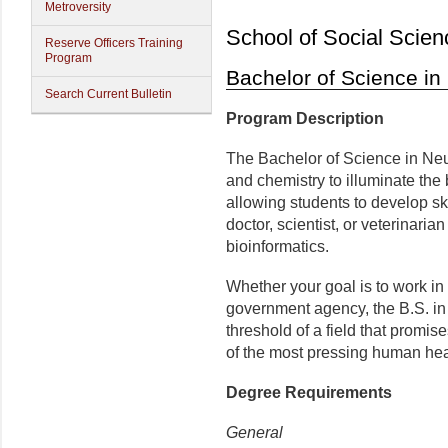
Metroversity
School of Social Scien
Reserve Officers Training
Program
Bachelor of Science in
Search Current Bulletin
Program Description
The Bachelor of Science in Ne
and chemistry to illuminate the
allowing students to develop ski
doctor, scientist, or veterinaria
bioinformatics.
Whether your goal is to work in 
government agency, the B.S. in
threshold of a field that promis
of the most pressing human hea
Degree Requirements
General