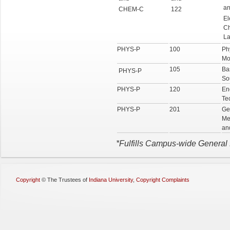
a
CHEM-C
122
El
Ch
La
PHYS-P
100
Ph
Mo
105
Ba
PHYS-P
So
PHYS-P
120
En
Te
PHYS-P
201
Ge
Me
an
*Fulfills Campus-wide General
Copyright
©
The Trustees of
Indiana University
,
Copyright Complaints