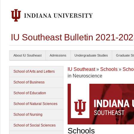
IU Southeast Bulletin 2021-20
About IU Southeast
Admissions
Undergraduate Studies
Graduate St
IU Southeast
»
Schools
»
Schoo
School of Arts and Letters
in Neuroscience
School of Business
School of Education
School of Natural Sciences
School of Nursing
School of Social Sciences
Schools