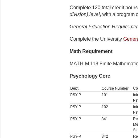
Complete 120 total credit hours
division) level
, with a program 
General Education Requiremen
Complete the
University
Genera
Math Requirement
MATH-M 118 Finite Mathematics 
Psychology Core
Dept.
Course Number
Co
PSY-P
101
Int
Ps
PSY-P
102
Int
Ps
PSY-P
341
Re
Me
Sta
PSY-P
342
Re