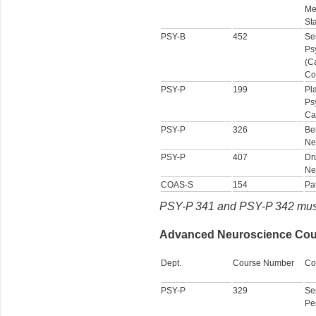
Me
Sta
PSY-B
452
Se
Ps
(C
Co
PSY-P
199
Pl
Ps
Ca
PSY-P
326
Be
Ne
PSY-P
407
Dr
Ne
COAS-S
154
Pa
PSY-P 341 and PSY-P 342 must 
Advanced Neuroscience Cours
Dept.
Course Number
Co
PSY-P
329
Se
Pe