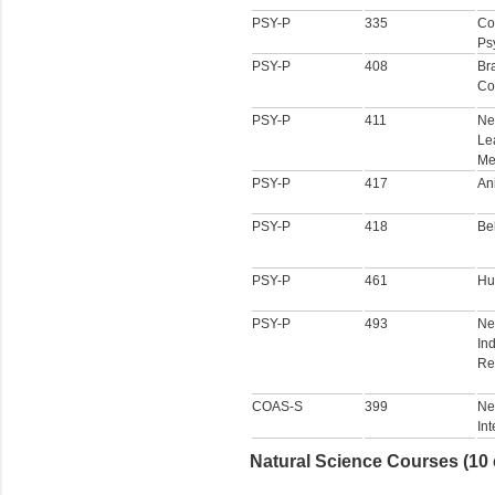
PSY-P
335
Co
Ps
PSY-P
408
Br
Co
PSY-P
411
Ne
Le
Me
PSY-P
417
An
PSY-P
418
Be
PSY-P
461
Hu
PSY-P
493
Ne
In
Re
COAS-S
399
Ne
In
Natural Science Courses (10 