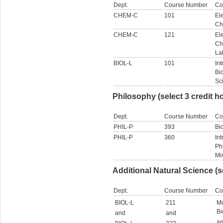
Dept.
Course Number
Co
CHEM-C
101
El
Ch
CHEM-C
121
El
Ch
La
BIOL-L
101
Int
Bi
Sc
Philosophy (select 3 credit h
Dept.
Course Number
Co
PHIL-P
393
Bi
PHIL-P
360
Int
Ph
Mi
Additional Natural Science (s
Dept.
Course Number
Co
BIOL-L
211
Mo
Bi
and
and
a