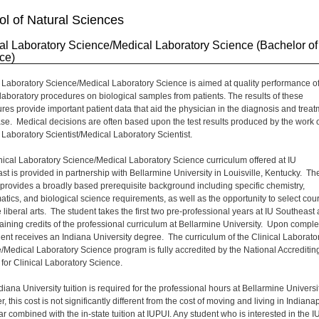
l of Natural Sciences
cal Laboratory Science/Medical Laboratory Science (Bachelor of
ce)
l Laboratory Science/Medical Laboratory Science is aimed at quality performance o
l laboratory procedures on biological samples from patients. The results of these
res provide important patient data that aid the physician in the diagnosis and trea
ase. Medical decisions are often based upon the test results produced by the work o
l Laboratory Scientist/Medical Laboratory Scientist.
nical Laboratory Science/Medical Laboratory Science curriculum offered at IU
st is provided in partnership with Bellarmine University in Louisville, Kentucky. Th
provides a broadly based prerequisite background including specific chemistry,
tics, and biological science requirements, as well as the opportunity to select cou
 liberal arts. The student takes the first two pre-professional years at IU Southeast
aining credits of the professional curriculum at Bellarmine University. Upon comple
dent receives an Indiana University degree. The curriculum of the Clinical Laborato
/Medical Laboratory Science program is fully accredited by the National Accreditin
for Clinical Laboratory Science.
iana University tuition is required for the professional hours at Bellarmine Universit
 this cost is not significantly different from the cost of moving and living in Indiana
ar combined with the in-state tuition at IUPUI. Any student who is interested in the I