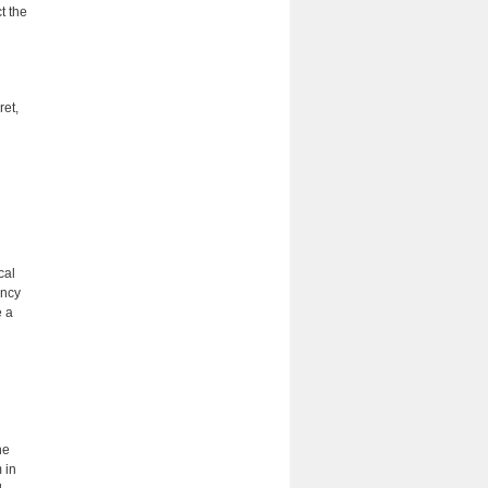
t the
ret,
cal
ency
e a
he
 in