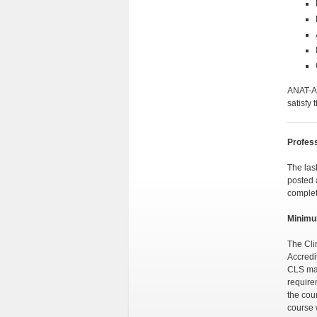
ANAT-A 
satisfy
Profess
The las
posted 
complet
Minimu
The Cli
Accredi
CLS maj
require
the cou
course 