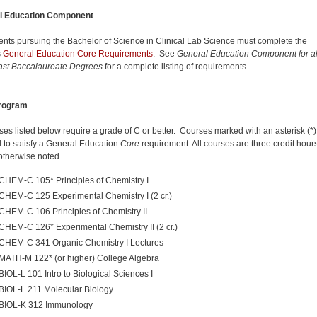
l Education Component
dents pursuing the Bachelor of Science in Clinical Lab Science must complete the
s
General Education Core Requirements
. See
General Education Component for al
ast Baccalaureate Degrees
for a complete listing of requirements.
rogram
rses listed below require a grade of C or better. Courses marked with an asterisk (*
 to satisfy a General Education
Core
requirement. All courses are three credit hour
otherwise noted.
CHEM-C 105* Principles of Chemistry I
CHEM-C 125 Experimental Chemistry I (2 cr.)
CHEM-C 106 Principles of Chemistry II
CHEM-C 126* Experimental Chemistry II (2 cr.)
CHEM-C 341 Organic Chemistry I Lectures
MATH-M 122* (or higher) College Algebra
BIOL-L 101 Intro to Biological Sciences I
BIOL-L 211 Molecular Biology
BIOL-K 312 Immunology