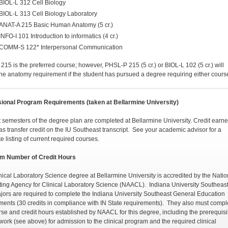
BIOL-L 312 Cell Biology
BIOL-L 313 Cell Biology Laboratory
ANAT-A 215 Basic Human Anatomy (5 cr.)
INFO-I 101 Introduction to informatics (4 cr.)
COMM-S 122* Interpersonal Communication
215 is the preferred course; however, PHSL-P 215 (5 cr.) or BIOL-L 102 (5 cr.) will
 the anatomy requirement if the student has pursued a degree requiring either cours
ional Program Requirements (taken at Bellarmine University)
t semesters of the degree plan are completed at Bellarmine University. Credit earne
as transfer credit on the IU Southeast transcript. See your academic advisor for a
e listing of current required courses.
m Number of Credit Hours
nical Laboratory Science degree at Bellarmine University is accredited by the Natio
ting Agency for Clinical Laboratory Science (NAACL). Indiana University Southeas
ors are required to complete the Indiana University Southeast General Education
ments (30 credits in compliance with IN State requirements). They also must compl
rse and credit hours established by NAACL for this degree, including the prerequisi
work (see above) for admission to the clinical program and the required clinical