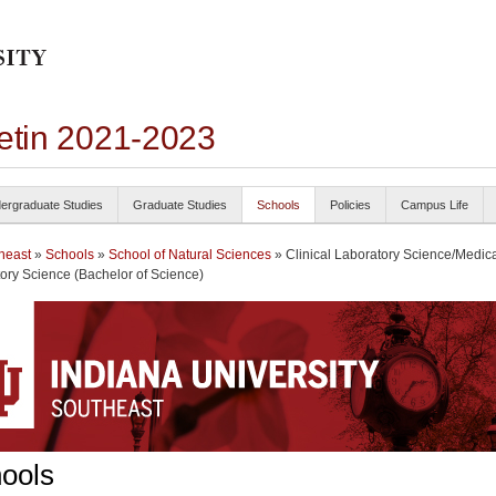
letin 2021-2023
ergraduate Studies
Graduate Studies
Schools
Policies
Campus Life
heast
»
Schools
»
School of Natural Sciences
» Clinical Laboratory Science/Medic
ory Science (Bachelor of Science)
ools