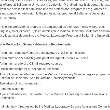
laboratory science will consider all eligible students for admission to the integrate
s offered at Bellarmine University in Louisville. Pre-allied health students intereste
gram are advised that admission into the professional program is not guaranteed.
s must apply for admission to the professional program at Bellarmine University in
le, Kentucky.
nts to the professional program are considered on their own merits without bias
ing sex, color, or creed. (Note: admission to Indiana University Southeast does no
ically admit a student into the Medical Laboratory Program at Bellarmine University
mine Medical Lab Science Admission Requirements
A minimum cumulative grade point average of 2.5 on a 4.0 scale.
A minimum science-math grade point average of 2.5 on a 4.0 scale.
A minimum grade of a C in all required courses.
Official transcripts for all college course work.
An application for admissions to the Medical Laboratory Science degree program a
Bellarmine University. See Bellarmine University website.
Two letters of recommendation.
Personal statement.
A personal interview, if requested, by the Medical Laboratory Science Admissions
Committee.
nal interview, if requested, by the Medical Laboratory Science Admissions Committ