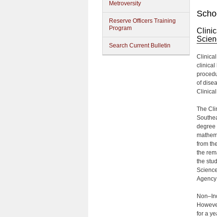
Metroversity
Schoo
Reserve Officers Training
Program
Clini
Scien
Search Current Bulletin
Clinica
clinica
procedu
of dise
Clinica
The Cli
Southea
degree 
mathema
from the
the rem
the stu
Science
Agency 
Non–Ind
However,
for a ye