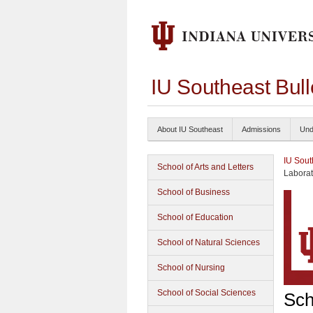
IU Southeast Bul
About IU Southeast
Admissions
Und
IU Sout
School of Arts and Letters
Laborat
School of Business
School of Education
School of Natural Sciences
School of Nursing
School of Social Sciences
Sch