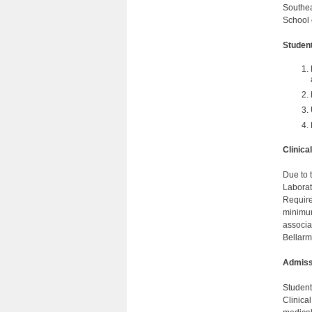
Southea
School 
Studen
Clinic
Due to 
Laborat
Require
minimum
associat
Bellarm
Admiss
Student
Clinica