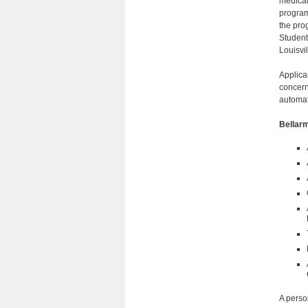
medical 
program
the pro
Student
Louisvil
Applica
concern
automat
Bellar
A perso