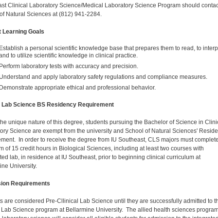
st Clinical Laboratory Science/Medical Laboratory Science Program should contac
of Natural Sciences at
(812) 941-2284
.
t Learning Goals
Establish a personal scientific knowledge base that prepares them to read, to interp
and to utilize scientific knowledge in clinical practice.
Perform laboratory tests with accuracy and precision.
Understand and apply laboratory safety regulations and compliance measures.
Demonstrate appropriate ethical and professional behavior.
al Lab Science BS Residency Requirement
the unique nature of this degree, students pursuing the Bachelor of Science in Clini
ory Science are exempt from the university and School of Natural Sciences' Resid
ment. In order to receive the degree from IU Southeast, CLS majors must complet
 of 15 credit hours in Biological Sciences, including at least two courses with
ed lab, in residence at IU Southeast, prior to beginning clinical curriculum at
ine University.
ion Requirements
s are considered Pre-Cllinical Lab Science until they are successfully admitted to t
l Lab Science program at Bellarmine University. The allied health sciences program