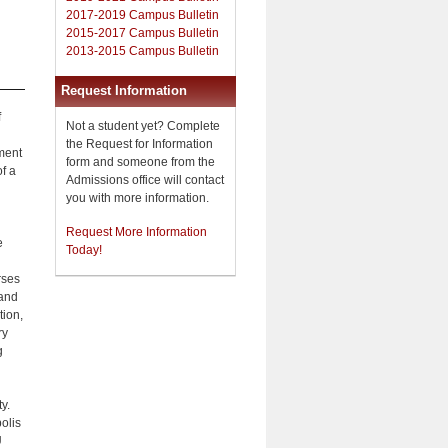
2017-2019 Campus Bulletin
2015-2017 Campus Bulletin
2013-2015 Campus Bulletin
Request Information
f
Not a student yet? Complete
the Request for Information
tment
form and someone from the
f a
Admissions office will contact
you with more information.
Request More Information
e
Today!
rses
 and
tion,
ry
g
y.
polis
U