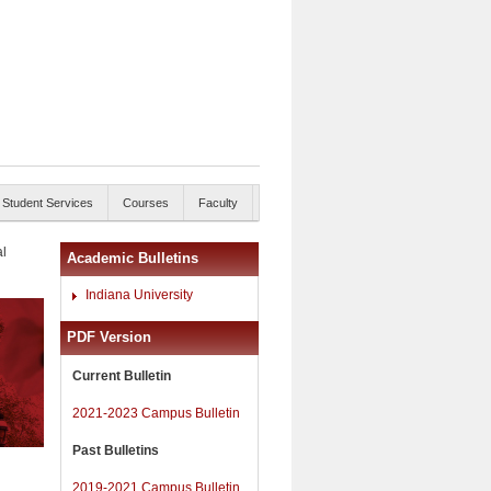
Student Services
Courses
Faculty
al
Academic Bulletins
Indiana University
PDF Version
Current Bulletin
2021-2023 Campus Bulletin
Past Bulletins
2019-2021 Campus Bulletin