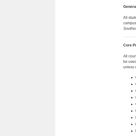
Genera
All stu
campu
Southe
Core P
All cou
be used
unless 