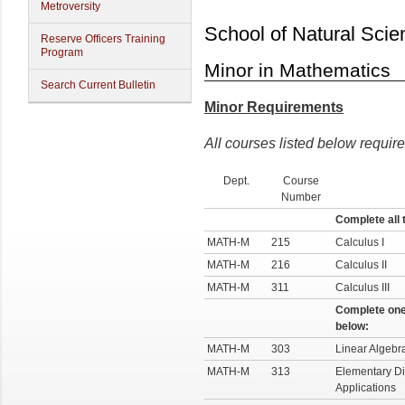
Metroversity
School of Natural Scie
Reserve Officers Training
Program
Minor in Mathematics
Search Current Bulletin
Minor Requirements
All courses listed below require
Dept.
Course
Number
Complete all 
MATH-M
215
Calculus I
MATH-M
216
Calculus II
MATH-M
311
Calculus III
Complete one
below:
MATH-M
303
Linear Algebr
MATH-M
313
Elementary Dif
Applications