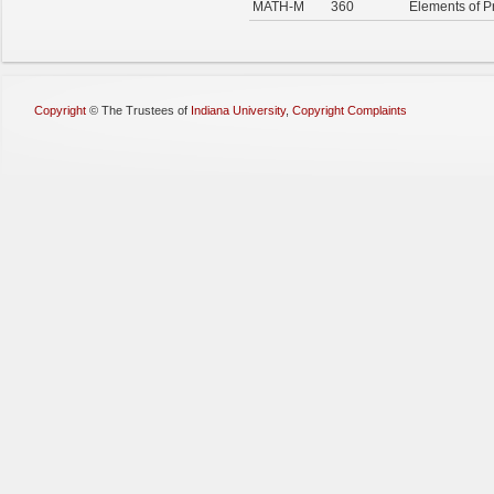
MATH-M
360
Elements of Pr
Copyright
©
The Trustees of
Indiana University
,
Copyright Complaints