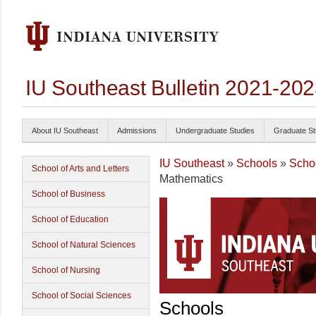
IU Southeast Bulletin 2021-20
About IU Southeast
Admissions
Undergraduate Studies
Graduate St
IU Southeast
»
Schools
»
Schoo
School of Arts and Letters
Mathematics
School of Business
School of Education
School of Natural Sciences
School of Nursing
School of Social Sciences
Schools