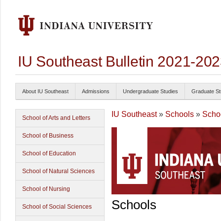
IU Southeast Bulletin 2021-20
About IU Southeast
Admissions
Undergraduate Studies
Graduate St
IU Southeast
»
Schools
»
Schoo
School of Arts and Letters
School of Business
School of Education
School of Natural Sciences
School of Nursing
Schools
School of Social Sciences