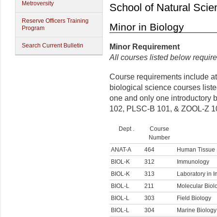
Metroversity
School of Natural Scie
Reserve Officers Training
Minor in Biology
Program
Search Current Bulletin
Minor
Requirement
All courses listed below require
Course requirements include at 
biological science courses list
one and only one introductory 
102, PLSC-B 101, & ZOOL-Z 1
Dept .
Course
Number
ANAT-A
464
Human Tissue 
BIOL-K
312
Immunology
BIOL-K
313
Laboratory in 
BIOL-L
211
Molecular Biol
BIOL-L
303
Field Biology
BIOL-L
304
Marine Biology