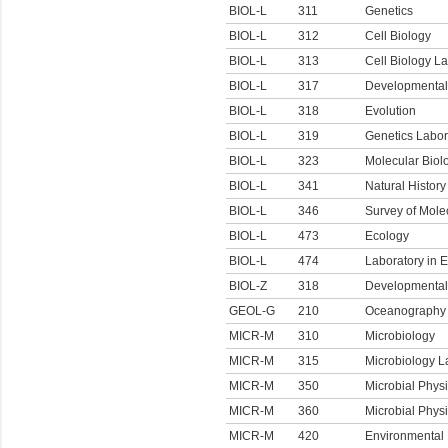
BIOL-L
311
Genetics
BIOL-L
312
Cell Biology
BIOL-L
313
Cell Biology L
BIOL-L
317
Developmental
BIOL-L
318
Evolution
BIOL-L
319
Genetics Labor
BIOL-L
323
Molecular Biol
BIOL-L
341
Natural History
BIOL-L
346
Survey of Mole
BIOL-L
473
Ecology
BIOL-L
474
Laboratory in 
BIOL-Z
318
Developmental 
GEOL-G
210
Oceanography
MICR-M
310
Microbiology
MICR-M
315
Microbiology L
MICR-M
350
Microbial Phys
MICR-M
360
Microbial Phys
MICR-M
420
Environmental 