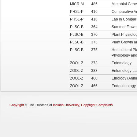
MICR-M
485
Microbial Gene
PHSL-P
416
Comparative A
PHSL-P
418
Lab in Compara
PLSC-B
364
Summer Flower
PLSC-B
370
Plant Physiolo
PLSC-B
373
Plant Growth 
PLSC-B
375
Horticultural P
Physiology an
ZOOL-Z
373
Entomology
ZOOL-Z
383
Entomology La
ZOOL-Z
460
Ethology (Anim
ZOOL-Z
466
Endocrinology
Copyright
©
The Trustees of
Indiana University
,
Copyright Complaints