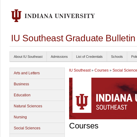
IU Southeast Graduate Bulleti
About IU Southeast
Admissions
List of Credentials
Schools
Poli
IU Southeast
»
Courses
»
Social Scienc
Arts and Letters
Business
Education
Natural Sciences
Nursing
Courses
Social Sciences