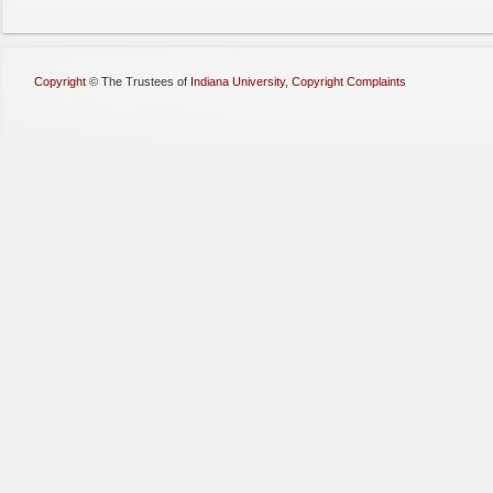
Copyright
©
The Trustees of
Indiana University
,
Copyright Complaints