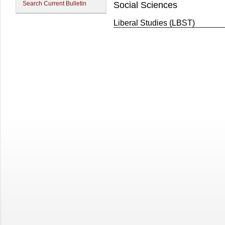
Search Current Bulletin
Social Sciences
Liberal Studies (LBST)