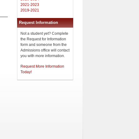
2021-2023
2019-2021
Request Information
Not a student yet? Complete
the Request for Information
form and someone from the
Admissions office will contact
you with more information.
Request More Information
Today!