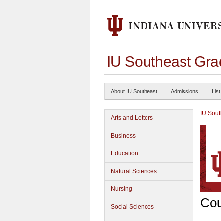
IU Southeast Gra
About IU Southeast
Admissions
List
IU Sout
Arts and Letters
Business
Education
Natural Sciences
Nursing
Cou
Social Sciences