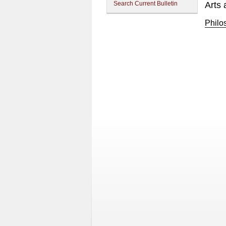
Search Current Bulletin
Arts 
Philo