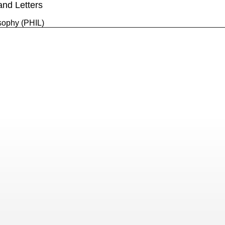
and Letters
sophy (PHIL)