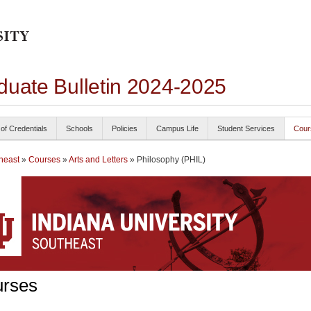
duate Bulletin 2024-2025
 of Credentials
Schools
Policies
Campus Life
Student Services
Cour
heast
»
Courses
»
Arts and Letters
» Philosophy (PHIL)
rses