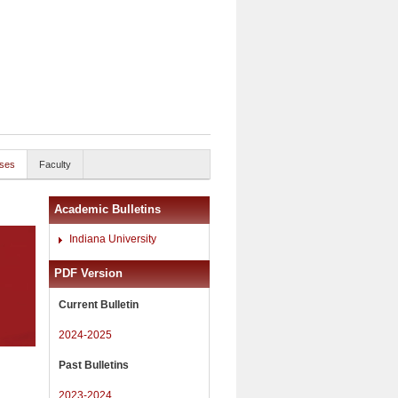
ses
Faculty
Academic Bulletins
Indiana University
PDF Version
Current Bulletin
2024-2025
Past Bulletins
2023-2024