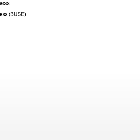
ness
ess (BUSE)