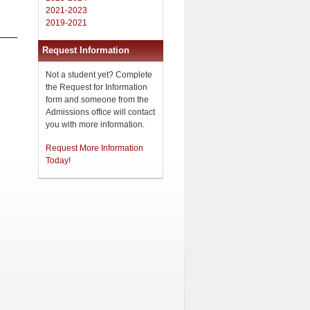
2021-2023
2019-2021
Request Information
Not a student yet? Complete
the Request for Information
form and someone from the
Admissions office will contact
you with more information.
Request More Information
Today!