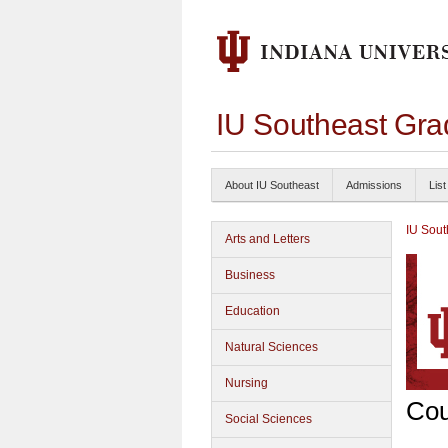
IU Southeast Gra
About IU Southeast
Admissions
List
IU Sout
Arts and Letters
Business
Education
Natural Sciences
Nursing
Cou
Social Sciences