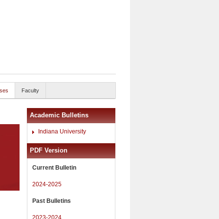
ses
Faculty
Academic Bulletins
Indiana University
PDF Version
Current Bulletin
2024-2025
Past Bulletins
2023-2024