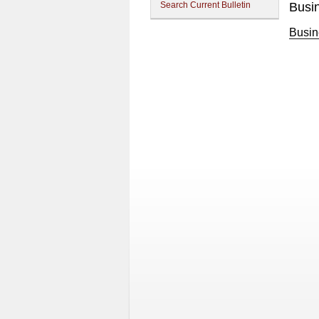
Search Current Bulletin
Busi
Busin