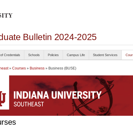
duate Bulletin 2024-2025
 of Credentials
Schools
Policies
Campus Life
Student Services
Cour
heast
»
Courses
»
Business
» Business (BUSE)
rses