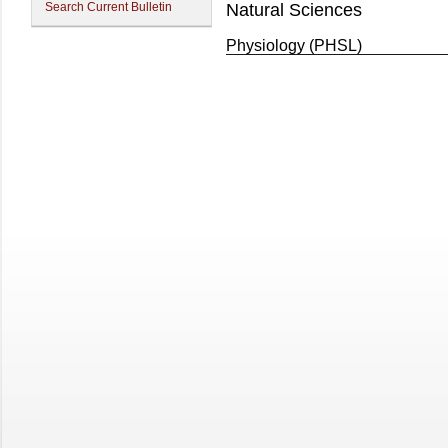
Search Current Bulletin
Natural Sciences
Physiology (PHSL)