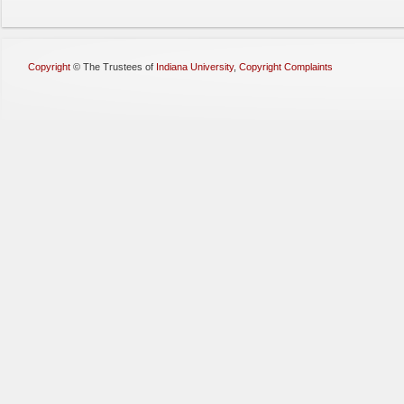
Copyright
©
The Trustees of
Indiana University
,
Copyright Complaints