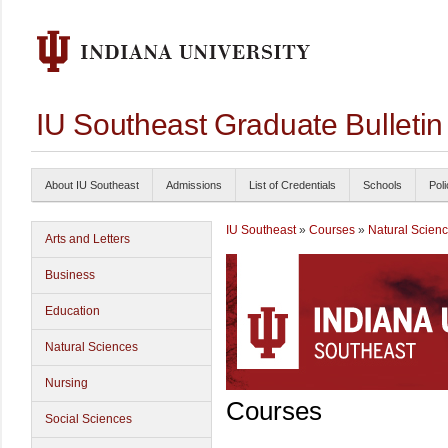
IU Southeast Graduate Bulleti
About IU Southeast
Admissions
List of Credentials
Schools
Poli
IU Southeast
»
Courses
»
Natural Scien
Arts and Letters
Business
Education
Natural Sciences
Nursing
Courses
Social Sciences