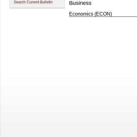
Search Current Bulletin
Business
Economics (ECON)