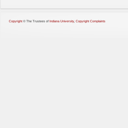
Copyright
©
The Trustees of
Indiana University
,
Copyright Complaints