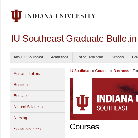
IU Southeast Graduate Bulleti
About IU Southeast
Admissions
List of Credentials
Schools
Poli
IU Southeast
»
Courses
»
Business
» Ec
Arts and Letters
Business
Education
Natural Sciences
Nursing
Courses
Social Sciences