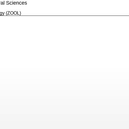
ral Sciences
gy (ZOOL)