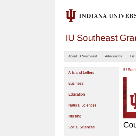
IU Southeast Gra
About IU Southeast
Admissions
List
IU Sout
Arts and Letters
Business
Education
Natural Sciences
Nursing
Cou
Social Sciences