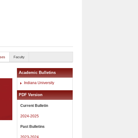
ses
Faculty
Academic Bulletins
Indiana University
PDF Version
Current Bulletin
2024-2025
Past Bulletins
2023-2024