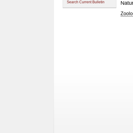
Search Current Bulletin
Natu
Zoolo