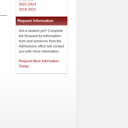
2021-2023
2019-2021
Request Information
Not a student yet? Complete
the Request for Information
form and someone from the
Admissions office will contact
you with more information.
Request More Information
Today!