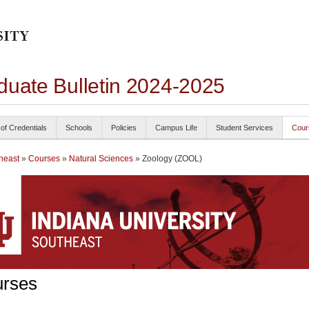
duate Bulletin 2024-2025
 of Credentials
Schools
Policies
Campus Life
Student Services
Cour
heast
»
Courses
»
Natural Sciences
» Zoology (ZOOL)
rses