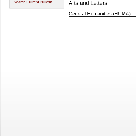
Search Current Bulletin
Arts and Letters
General Humanities (HUMA)