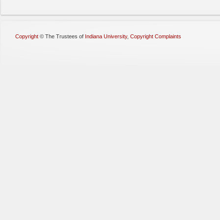
Copyright
©
The Trustees of
Indiana University
,
Copyright Complaints