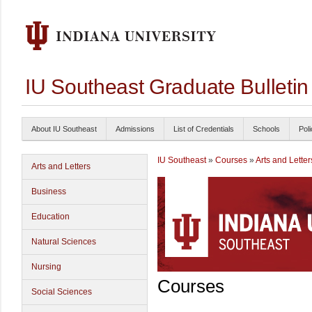
IU Southeast Graduate Bulleti
About IU Southeast
Admissions
List of Credentials
Schools
Poli
IU Southeast
»
Courses
»
Arts and Letter
Arts and Letters
Business
Education
Natural Sciences
Nursing
Courses
Social Sciences