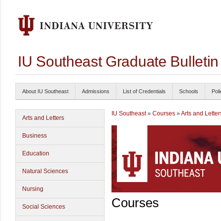
IU Southeast Graduate Bulleti
About IU Southeast
Admissions
List of Credentials
Schools
Poli
IU Southeast
»
Courses
»
Arts and Letter
Arts and Letters
Business
Education
Natural Sciences
Nursing
Courses
Social Sciences