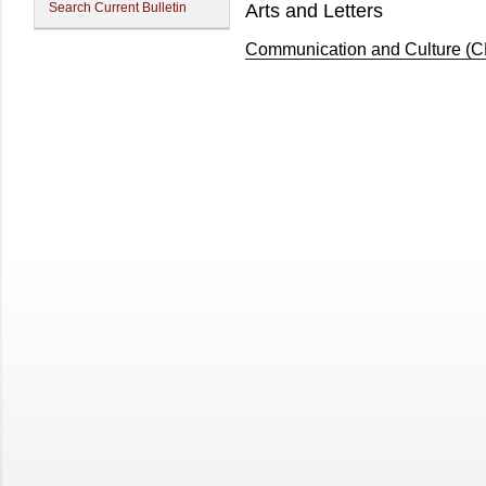
Search Current Bulletin
Arts and Letters
Communication and Culture (