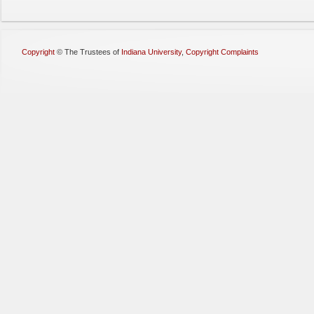
Copyright
©
The Trustees of
Indiana University
,
Copyright Complaints