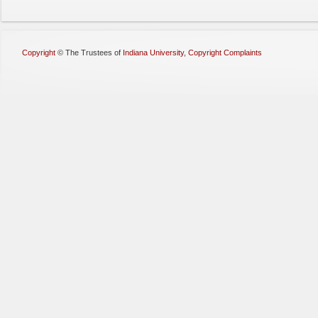
Copyright
©
The Trustees of
Indiana University
,
Copyright Complaints