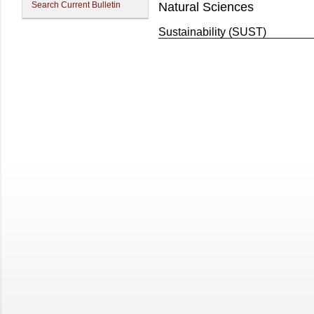
Search Current Bulletin
Natural Sciences
Sustainability (SUST)