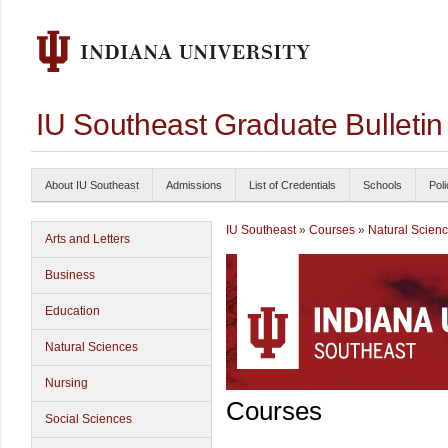
IU Southeast Graduate Bulleti
About IU Southeast
Admissions
List of Credentials
Schools
Poli
IU Southeast
»
Courses
»
Natural Scien
Arts and Letters
Business
Education
Natural Sciences
Nursing
Courses
Social Sciences