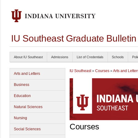
IU Southeast Graduate Bulleti
About IU Southeast
Admissions
List of Credentials
Schools
Poli
IU Southeast
»
Courses
»
Arts and Letter
Arts and Letters
Business
Education
Natural Sciences
Nursing
Courses
Social Sciences