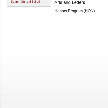
Search Current Bulletin
Arts and Letters
Honors Program (HON)