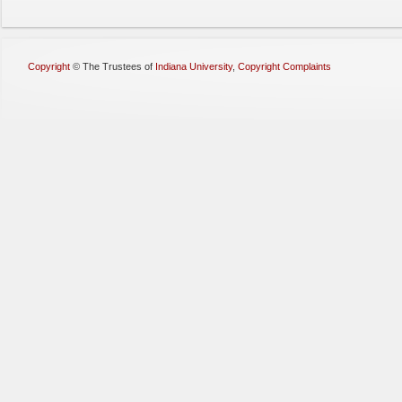
Copyright
©
The Trustees of
Indiana University
,
Copyright Complaints