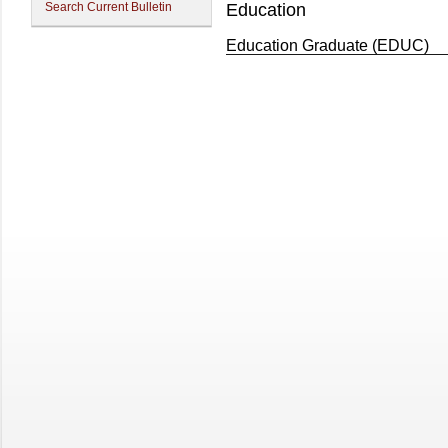
Search Current Bulletin
Education
Education Graduate (EDUC)