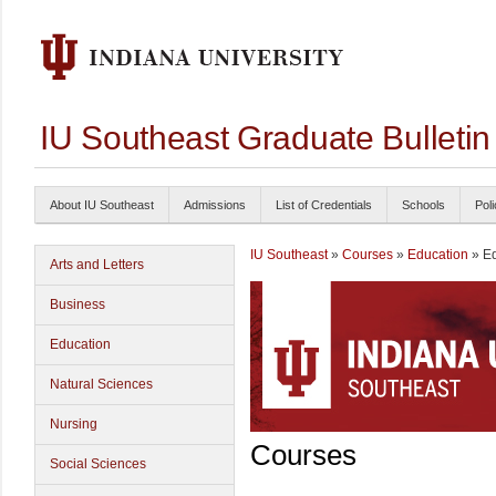
IU Southeast Graduate Bulleti
About IU Southeast
Admissions
List of Credentials
Schools
Poli
IU Southeast
»
Courses
»
Education
» Ed
Arts and Letters
Business
Education
Natural Sciences
Nursing
Courses
Social Sciences