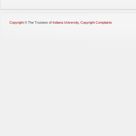
Copyright
©
The Trustees of
Indiana University
,
Copyright Complaints