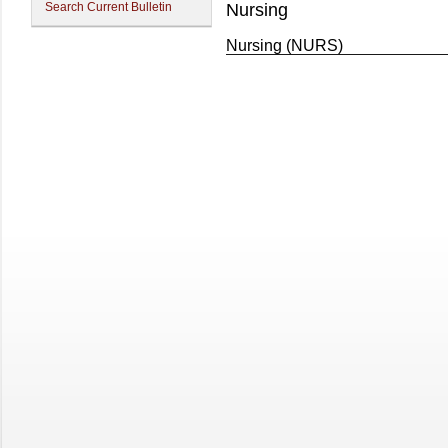
Search Current Bulletin
Nursing
Nursing (NURS)