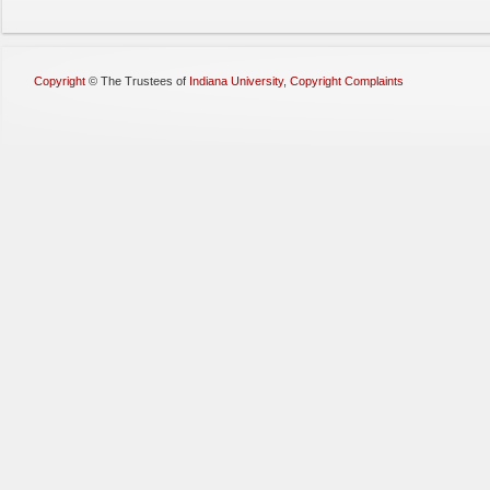
Copyright
©
The Trustees of
Indiana University
,
Copyright Complaints