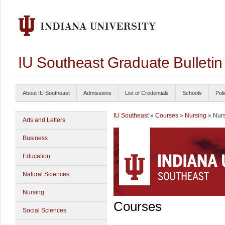
IU Southeast Graduate Bulleti
About IU Southeast
Admissions
List of Credentials
Schools
Poli
IU Southeast
»
Courses
»
Nursing
» Nur
Arts and Letters
Business
Education
Natural Sciences
Nursing
Courses
Social Sciences