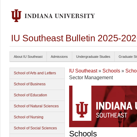
IU Southeast Bulletin 2025-20
About IU Southeast
Admissions
Undergraduate Studies
Graduate St
IU Southeast
»
Schools
»
Schoo
School of Arts and Letters
Sector Management
School of Business
School of Education
School of Natural Sciences
School of Nursing
School of Social Sciences
Schools