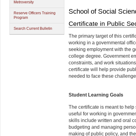
Metroversity
School of Social Scien
Reserve Officers Training
Program
Certificate in Public 
Search Current Bulletin
The primary target of this certif
working in a governmental office
seeking employment with the g
college degree. Government emp
constraints, and work situation
certificate will help provide pub
needed to face these challenge
Student Learning Goals
The certificate is meant to help
useful for working in governmen
skills include written and oral c
budgeting and managing personn
making of public policy, and t