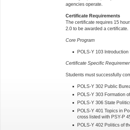
agencies operate.
Certificate Requirements
The certificate requires 15 hou
2.0 to be awarded a certificate.
Core Program
POLS-Y 103 Introduction 
Certificate Specific Requireme
Students must successfully com
POLS-Y 302 Public Burea
POLS-Y 303 Formation of 
POLS-Y 306 State Politics
POLS-Y 401 Topics in Poli
cross listed with PSY-P 4
POLS-Y 402 Politics of t