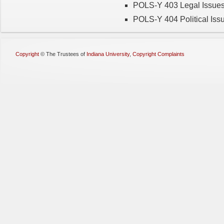
POLS-Y 403 Legal Issues
POLS-Y 404 Political Is
Copyright
©
The Trustees of
Indiana University
,
Copyright Complaints