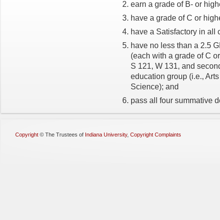
earn a grade of B- or high
have a grade of C or high
have a Satisfactory in all
have no less than a 2.5 
(each with a grade of C or
S 121, W 131, and second
education group (i.e., Art
Science); and
pass all four summative d
Copyright
©
The Trustees of
Indiana University
,
Copyright Complaints