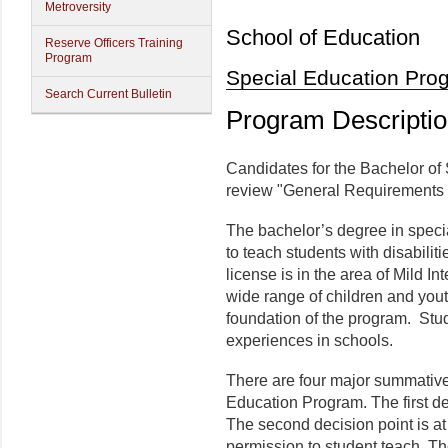
Metroversity
School of Education
Reserve Officers Training
Program
Special Education Pro
Search Current Bulletin
Program Descripti
Candidates for the Bachelor of 
review "General Requirements 
The bachelor’s degree in specia
to teach students with disabilit
license is in the area of Mild I
wide range of children and you
foundation of the program. Stu
experiences in schools.
There are four major summative 
Education Program. The first de
The second decision point is at 
permission to student teach. The