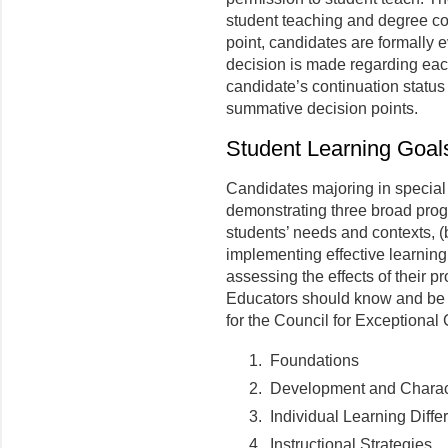
student teaching and degree c
point, candidates are formally e
decision is made regarding each
candidate’s continuation status
summative decision points.
Student Learning Goal
Candidates majoring in special
demonstrating three broad prog
students’ needs and contexts, (
implementing effective learning
assessing the effects of their 
Educators should know and be a
for the Council for Exceptional 
Foundations
Development and Characte
Individual Learning Diffe
Instructional Strategies