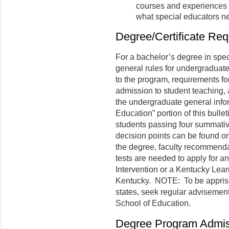
courses and experiences 
what special educators ne
Degree/Certificate Re
For a bachelor’s degree in speci
general rules for undergraduat
to the program, requirements for
admission to student teaching, a
the undergraduate general infor
Education” portion of this bull
students passing four summativ
decision points can be found o
the degree, faculty recommend
tests are needed to apply for an
Intervention or a Kentucky Lear
Kentucky. NOTE: To be apprised
states, seek regular advisemen
School of Education.
Degree Program Admis