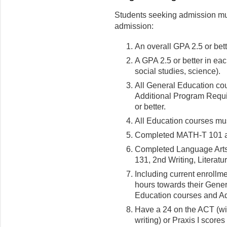
Students seeking admission mus
admission:
An overall GPA 2.5 or bett
A GPA 2.5 or better in ea
social studies, science).
All General Education co
Additional Program Requ
or better.
All Education courses mus
Completed MATH-T 101 
Completed Language Art
131, 2nd Writing, Literatu
Including current enrollme
hours towards their Gene
Education courses and A
Have a 24 on the ACT (wit
writing) or Praxis I score