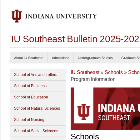
IU Southeast Bulletin 2025-20
About IU Southeast
Admissions
Undergraduate Studies
Graduate St
IU Southeast
»
Schools
»
Schoo
School of Arts and Letters
Program Information
School of Business
School of Education
School of Natural Sciences
School of Nursing
School of Social Sciences
Schools