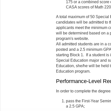
175 or a combined score o
CASA scores of Math 220,
A total maximum of 50 Special
candidates will be admitted to 
applicants meet the minimum cr
will be determined based on a 
program's website.
All admitted students are in a co
posted and a 2.5 minimum GPA is
starting Block 1. If a student is 
Special Education major and s
Education, she/he will be held 
Education program.
Performance-Level Re
In order to complete the degree
pass the First-Year Semin
a 2.5 GPA;