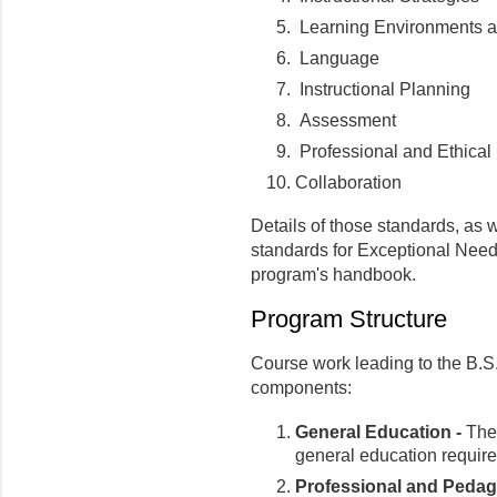
Learning Environments an
Language
Instructional Planning
Assessment
Professional and Ethical 
Collaboration
Details of those standards, as 
standards for Exceptional Needs
program's handbook.
Program Structure
Course work leading to the B.S
components:
General Education -
Thes
general education requir
Professional and Pedago