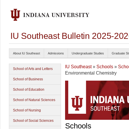
IU Southeast Bulletin 2025-20
About IU Southeast
Admissions
Undergraduate Studies
Graduate St
IU Southeast
»
Schools
»
Schoo
School of Arts and Letters
Environmental Chemistry
School of Business
School of Education
School of Natural Sciences
School of Nursing
School of Social Sciences
Schools