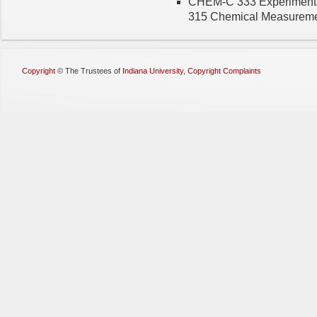
CHEM-C 333 Experimenta
315 Chemical Measureme
Copyright
©
The Trustees of
Indiana University
,
Copyright Complaints