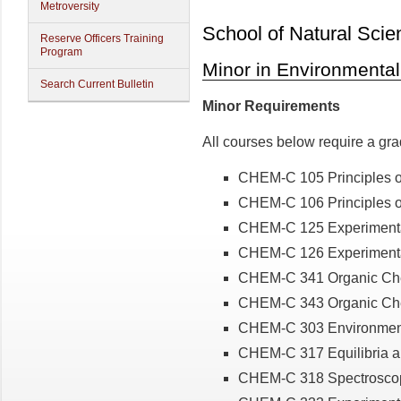
Metroversity
School of Natural Scie
Reserve Officers Training
Program
Minor in Environmenta
Search Current Bulletin
Minor Requirements
All courses below require a gra
CHEM-C 105 Principles of
CHEM-C 106 Principles of
CHEM-C 125 Experimenta
CHEM-C 126 Experimental
CHEM-C 341 Organic Chem
CHEM-C 343 Organic Chem
CHEM-C 303 Environment
CHEM-C 317 Equilibria a
CHEM-C 318 Spectroscop