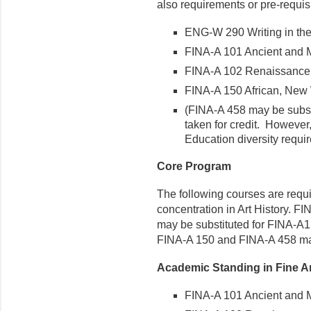
also requirements or pre-requisi
ENG-W 290 Writing in the
FINA-A 101 Ancient and M
FINA-A 102 Renaissance 
FINA-A 150 African, New 
(FINA-A 458 may be subst
taken for credit. However,
Education diversity requi
Core Program
The following courses are requi
concentration in Art History. F
may be substituted for FINA-A1
FINA-A 150 and FINA-A 458 may 
Academic Standing in Fine Ar
FINA-A 101 Ancient and M