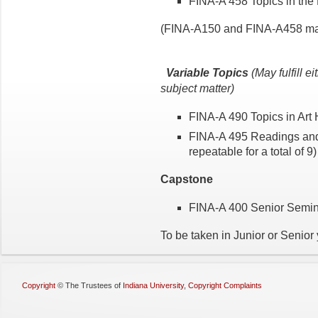
FINA-A 458 Topics in the
(FINA-A150 and FINA-A458 may 
Variable Topics
(May fulfill e
subject matter)
FINA-A 490 Topics in Art 
FINA-A 495 Readings and R
repeatable for a total of 9
Capstone
FINA-A 400 Senior Semina
To be taken in Junior or Senior 
Copyright
©
The Trustees of
Indiana University
,
Copyright Complaints