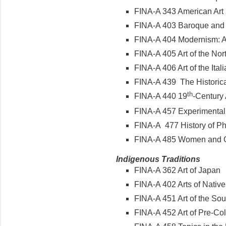
FINA-A 343 American Ar
FINA-A 403 Baroque and
FINA-A 404 Modernism: Ar
FINA-A 405 Art of the N
FINA-A 406 Art of the It
FINA-A 439 The Historica
th
FINA-A 440 19
-Century 
FINA-A 457 Experimental
FINA-A 477 History of 
FINA-A 485 Women and Ge
Indigenous Traditions
FINA-A 362 Art of Japan
FINA-A 402 Arts of Nativ
FINA-A 451 Art of the Sou
FINA-A 452 Art of Pre-C