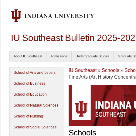
IU Southeast Bulletin 2025-20
About IU Southeast
Admissions
Undergraduate Studies
Graduate St
IU Southeast
»
Schools
»
Schoo
School of Arts and Letters
Fine Arts (Art History Concentra
School of Business
School of Education
School of Natural Sciences
School of Nursing
School of Social Sciences
Schools