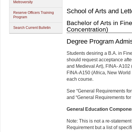
Metroversity
School of Arts and Lett
Reserve Officers Training
Program
Bachelor of Arts in Fine
Search Current Bulletin
Concentration)
Degree Program Admis
Students desiring a B.A. in Fine
should request acceptance afte
and Medieval Art), FINA- A102
FINA-A150 (Africa, New World a
each course.
See “General Requirements for
and “General Requirements for 
General Education Compone
Note: This is not a re-statemen
Requirement but a list of speci