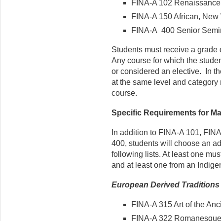
FINA-A 102 Renaissance 
FINA-A 150 African, New 
FINA-A 400 Senior Semina
Students must receive a grade of
Any course for which the studen
or considered an elective. In the
at the same level and category 
course.
Specific Requirements for Ma
In addition to FINA-A 101, FIN
400, students will choose an ad
following lists. At least one mu
and at least one from an Indigen
European Derived Traditions
FINA-A 315 Art of the Anc
FINA-A 322 Romanesque 