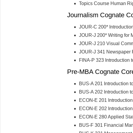
Topics Course Human Ri
Journalism Cognate Cor
JOUR-C 200* Introductio
JOUR-J 200* Writing for
JOUR-J 210 Visual Comm
JOUR-J 341 Newspaper R
FINA-P 323 Introduction 
Pre-MBA Cognate Core 
BUS-A 201 Introduction t
BUS-A 202 Introduction t
ECON-E 201 Introduction
ECON-E 202 Introduction
ECON-E 280 Applied Stati
BUS-F 301 Financial Ma