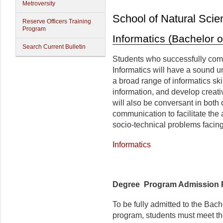
Metroversity
School of Natural Scie
Reserve Officers Training
Program
Informatics (Bachelor o
Search Current Bulletin
Students who successfully comp
Informatics will have a sound u
a broad range of informatics sk
information, and develop creati
will also be conversant in both o
communication to facilitate the
socio-technical problems facing
Informatics
Degree Program Admission 
To be fully admitted to the Bac
program, students must meet th