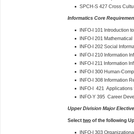
SPCH-S 427 Cross Cultu
Informatics Core Requiremen
INFO-I 101 Introduction to
INFO-I 201 Mathematical 
INFO-I 202 Social Informa
INFO-I 210 Information Inf
INFO-I 211 Information Infr
INFO-I 300 Human-Comput
INFO-I 308 Information R
INFO-I 421 Applications 
INFO-Y 395 Career Devel
Upper Division Major Electiv
Select
two
of the following U
INFO-I 303 Organizational