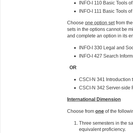
INFO-I 110 Basic Tools of
INFO-I 111 Basic Tools of 
Choose
one option set
from the
sets in the options cannot be 
and complete an option in its ent
INFO-I 330 Legal and Soci
INFO-I 427 Search Inform
OR
CSCI-N 341 Introduction
CSCI-N 342 Server-side 
International Dimension
Choose from
one
of the followi
Three semesters in the s
equivalent proficiency.