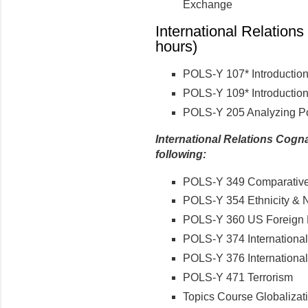
Exchange
International Relations
hours)
POLS-Y 107* Introduction
POLS-Y 109* Introduction 
POLS-Y 205 Analyzing Po
International Relations Cogna
following:
POLS-Y 349 Comparative 
POLS-Y 354 Ethnicity & 
POLS-Y 360 US Foreign 
POLS-Y 374 International
POLS-Y 376 International
POLS-Y 471 Terrorism
Topics Course Globalizat