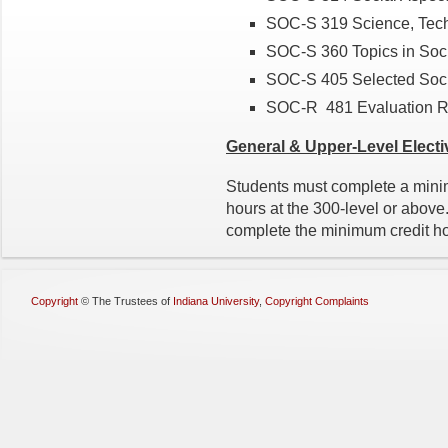
SOC-S 319 Science, Tech
SOC-S 360 Topics in Soci
SOC-S 405 Selected Socia
SOC-R 481 Evaluation 
General & Upper-Level
Electi
Students must complete a minim
hours at the 300-level or abov
complete the minimum credit ho
Copyright
©
The Trustees of
Indiana University
,
Copyright Complaints