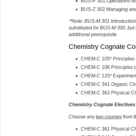
BUS-P 301 Operations 
BUS-Z 302 Managing and 
*
Note: BUS-M 301 Introductio
substituted for BUS-M 300, b
additional prerequisite.
Chemistry Cognate Core
CHEM-C 105* Principles o
CHEM-C 106 Principles of
CHEM-C 125* Experimenta
CHEM-C 341 Organic Chem
CHEM-C 362 Physical Che
Chemistry Cognate Electives
Choose any
two courses
from t
CHEM-C 361 Physical Che