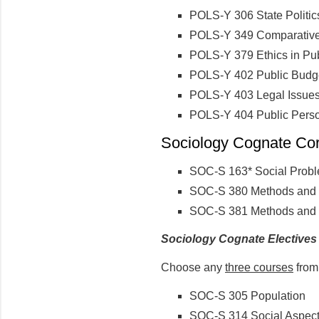
POLS-Y 306 State Politic
POLS-Y 349 Comparative 
POLS-Y 379 Ethics in Pub
POLS-Y 402 Public Budg
POLS-Y 403 Legal Issues
POLS-Y 404 Public Pers
Sociology Cognate Core
SOC-S 163* Social Prob
SOC-S 380 Methods and S
SOC-S 381 Methods and S
Sociology Cognate Electives
Choose any
three courses
from 
SOC-S 305 Population
SOC-S 314 Social Aspect