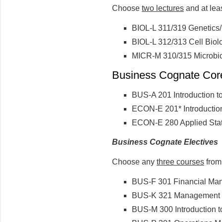
Choose
two lectures
and at lea
BIOL-L 311/319 Genetics/
BIOL-L 312/313 Cell Biolo
MICR-M 310/315 Microbio
Business Cognate Core 
BUS-A 201 Introduction t
ECON-E 201* Introductio
ECON-E 280 Applied Stati
Business Cognate Electives
Choose any
three courses
from 
BUS-F 301 Financial Ma
BUS-K 321 Management I
BUS-M 300 Introduction t