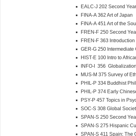
EALC-J 202 Second Year
FINA-A 362 Art of Japan
FINA-A 451 Art of the Sou
FREN-F 250 Second Year 
FREN-F 363 Introduction
GER-G 250 Intermediate 
HIST-E 100 Intro to Africa
INFO-I 356 Globalization
MUS-M 375 Survey of Ethn
PHIL-P 334 Buddhist Phi
PHIL-P 374 Early Chines
PSY-P 457 Topics in Psy
SOC-S 308 Global Socie
SPAN-S 250 Second Year
SPAN-S 275 Hispanic Cul
SPAN-S 411 Spain: The C