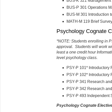
BUS-K 321 Management I
BUS-P 301 Operations 
BUS-M 301 Introduction 
MATH-M 119 Brief Survey 
Psychology Cognate Co
*NOTE: Students enrolling in 
approval. Students will work wi
least a one credit hour Informat
level psychology class.
PSY-P 101* Introductory 
PSY-P 102* Introductory 
PSY-P 341 Research and 
PSY-P 342 Research and 
PSY-P 493 Independent 
Psychology Cognate Electiv