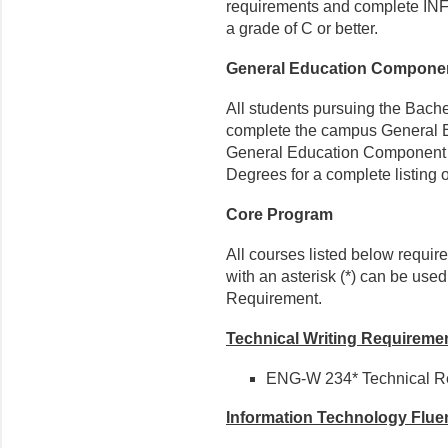
requirements and complete INFO-
a grade of C or better.
General Education Compone
All students pursuing the Bache
complete the campus General 
General Education Component f
Degrees for a complete listing 
Core Program
All courses listed below requir
with an asterisk (*) can be use
Requirement.
Technical Writing Requireme
ENG-W 234* Technical Re
Information Technology Flu