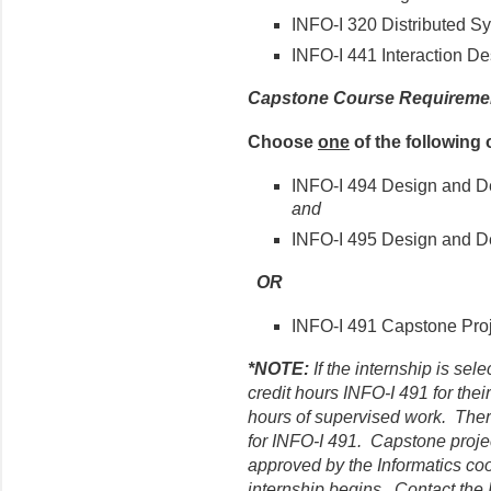
INFO-I 320 Distributed S
INFO-I 441 Interaction De
Capstone Course Requireme
Choose
one
of the following 
INFO-I 494 Design and De
and
INFO-I 495 Design and D
OR
INFO-I 491 Capstone Proj
*NOTE:
If the internship is sel
credit hours INFO-I 491 for their
hours of supervised work. Ther
for INFO-I 491. Capstone proje
approved by the Informatics coo
internship begins. Contact the I