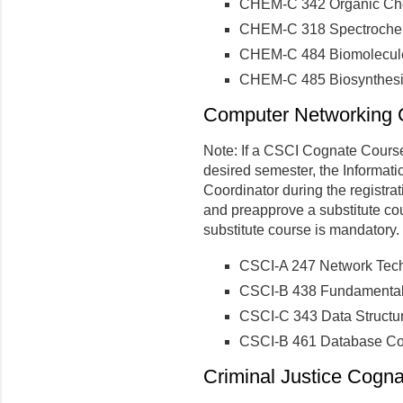
CHEM-C 342 Organic Che
CHEM-C 318 Spectrochem
CHEM-C 484 Biomolecule
CHEM-C 485 Biosynthesi
Computer Networking C
Note: If a CSCI Cognate Course 
desired semester, the Informati
Coordinator during the registra
and preapprove a substitute co
substitute course is mandatory.
CSCI-A 247 Network Tech
CSCI-B 438 Fundamental
CSCI-C 343 Data Structu
CSCI-B 461 Database Co
Criminal Justice Cogna