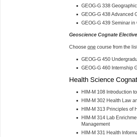
GEOG-G 338 Geographic 
GEOG-G 438 Advanced Ge
GEOG-G 439 Seminar in G
Geoscience Cognate Electiv
Choose
one
course from the lis
GEOG-G 450 Undergradua
GEOG-G 460 Internship G
Health Science Cognate
HIM-M 108 Introduction t
HIM-M 302 Health Law an
HIM-M 313 Principles of
HIM-M 314 Lab Enrichment 
Management
HIM-M 331 Health Informa