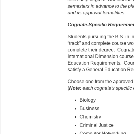
semesters in advance to the pl
and its approval formalities.
Cognate-Specific Requireme
Students pursuing the B.S. in I
“track” and complete course work
complete their degree. Cognat
International Dimension course
Education Requirements. Course
satisfy a General Education Re
Choose one from the approved l
(
Note:
each cognate's specific c
Biology
Business
Chemistry
Criminal Justice
Computer Networking