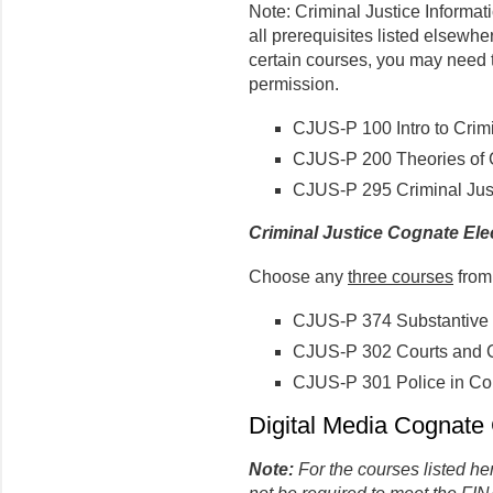
Note: Criminal Justice Informat
all prerequisites listed elsewher
certain courses, you may need 
permission.
CJUS-P 100 Intro to Crimi
CJUS-P 200 Theories of 
CJUS-P 295 Criminal Jus
Criminal Justice Cognate Ele
Choose any
three courses
from 
CJUS-P 374 Substantive 
CJUS-P 302 Courts and C
CJUS-P 301 Police in Co
Digital Media Cognate 
Note:
For the courses listed he