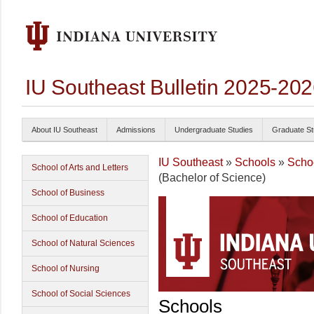
IU Southeast Bulletin 2025-20
About IU Southeast
Admissions
Undergraduate Studies
Graduate St
IU Southeast
»
Schools
»
Schoo
School of Arts and Letters
(Bachelor of Science)
School of Business
School of Education
School of Natural Sciences
School of Nursing
School of Social Sciences
Schools