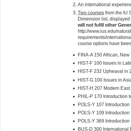
An international experien
Two courses
from the IU S
Dimension list, displayed
will not fufill other Ge
http://www.ius.edu/natura
requirements/international
course options have been 
FINA-A 150 African, New 
HIST-F 100 Issues in Lati
HIST-F 232 Upheaval in 
HIST-G 100 Issues in Asi
HIST-H 207 Modern East A
PHIL-P 170 Introduction 
POLS-Y 107 Introduction 
POLS-Y 109 Introduction t
POLS-Y 369 Introduction t
BUS-D 300 International 