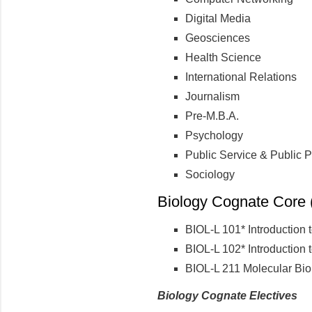
Digital Media
Geosciences
Health Science
International Relations
Journalism
Pre-M.B.A.
Psychology
Public Service & Public P
Sociology
Biology Cognate Core (
BIOL-L 101* Introduction 
BIOL-L 102* Introduction 
BIOL-L 211 Molecular Bio
Biology Cognate Electives