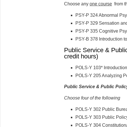
Choose any
one course
from th
PSY-P 324 Abnormal Psy
PSY-P 329 Sensation and
PSY-P 335 Cognitive Ps
PSY-B 378 Introduction to
Public Service & Publi
credit hours)
POLS-Y 103* Introduction 
POLS-Y 205 Analyzing Po
Public Service & Public Poli
Choose four of the following
POLS-Y 302 Public Burea
POLS-Y 303 Public Polic
POLS-Y 304 Constitution