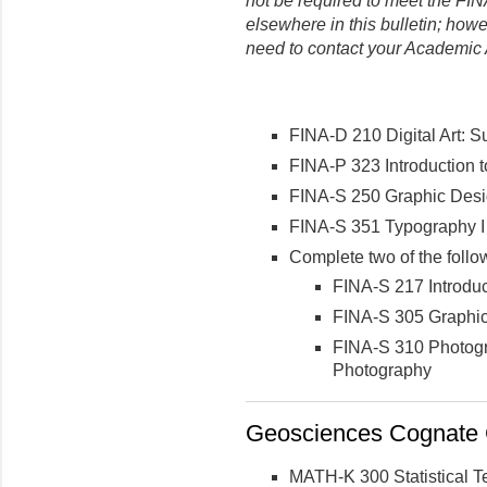
not be required to meet the FIN
elsewhere in this bulletin
; howe
need to contact your Academic 
FINA-D 210 Digital Art: S
FINA-P 323 Introduction 
FINA-S 250 Graphic Desi
FINA-S 351 Typography I
Complete two of the follow
FINA-S 217 Introduc
FINA-S 305 Graphic
FINA-S 310 Photogr
Photography
Geosciences Cognate C
MATH-K 300 Statistical T