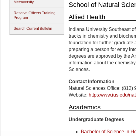
Metroversity
School of Natural Scie
Reserve Officers Training
Allied Health
Program
Search Current Bulletin
Indiana University Southeast o
tracks in chemistry and bioche
foundation for further graduate 
preparing a person for entry in
degrees are approved by the A
information about the chemistry
Sciences.
Contact Information
Natural Sciences Office: (812)
Website:
https:www.ius.edu/nat
Academics
Undergraduate Degrees
Bachelor of Science in H