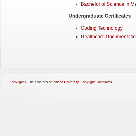
Bachelor of Science in M
Undergraduate Certificates
Coding Technology
Healthcare Documentati
Copyright
©
The Trustees of
Indiana University
,
Copyright Complaints