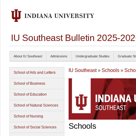
IU Southeast Bulletin 2025-20
About IU Southeast
Admissions
Undergraduate Studies
Graduate St
IU Southeast
»
Schools
»
Schoo
School of Arts and Letters
School of Business
School of Education
School of Natural Sciences
School of Nursing
Schools
School of Social Sciences