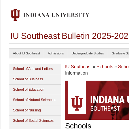
IU Southeast Bulletin 2025-20
About IU Southeast
Admissions
Undergraduate Studies
Graduate St
IU Southeast
»
Schools
»
Schoo
School of Arts and Letters
Information
School of Business
School of Education
School of Natural Sciences
School of Nursing
School of Social Sciences
Schools