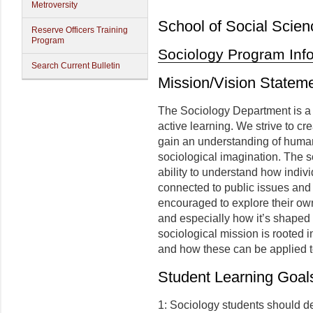
Metroversity
School of Social Scien
Reserve Officers Training
Program
Sociology Program Inf
Search Current Bulletin
Mission/Vision Statem
The Sociology Department is a
active learning. We strive to c
gain an understanding of human 
sociological imagination. The s
ability to understand how indiv
connected to public issues and t
encouraged to explore their own 
and especially how it’s shaped b
sociological mission is rooted i
and how these can be applied t
Student Learning Goal
1: Sociology students should 