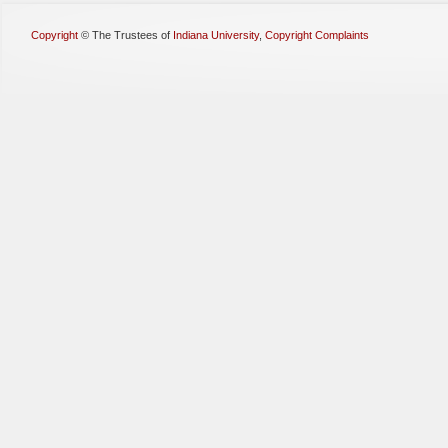
Copyright
©
The Trustees of
Indiana University
,
Copyright Complaints