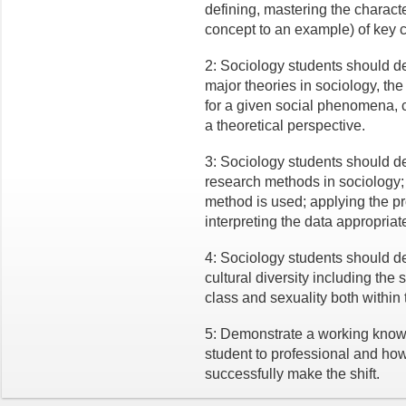
defining, mastering the characte
concept to an example) of key c
2: Sociology students should d
major theories in sociology, the
for a given social phenomena,
a theoretical perspective.
3: Sociology students should 
research methods in sociology; 
method is used; applying the pr
interpreting the data appropriate
4: Sociology students should 
cultural diversity including the 
class and sexuality both within 
5: Demonstrate a working knowle
student to professional and how 
successfully make the shift.