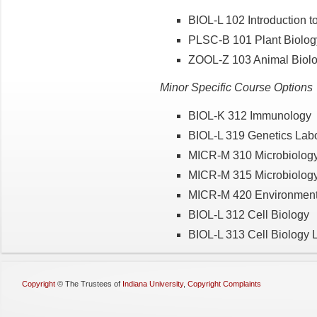
BIOL-L 102 Introduction t
PLSC-B 101 Plant Biolog
ZOOL-Z 103 Animal Biolo
Minor Specific Course Options
BIOL-K 312 Immunology
BIOL-L 319 Genetics Labo
MICR-M 310 Microbiolog
MICR-M 315 Microbiology
MICR-M 420 Environmenta
BIOL-L 312 Cell Biology
BIOL-L 313 Cell Biology 
Copyright
©
The Trustees of
Indiana University
,
Copyright Complaints