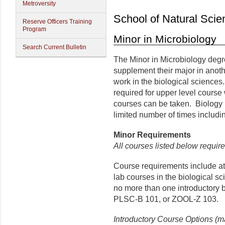
Metroversity
School of Natural Scie
Reserve Officers Training
Program
Minor in Microbiology
Search Current Bulletin
The Minor in Microbiology degre
supplement their major in anot
work in the biological sciences
required for upper level course 
courses can be taken. Biology
limited number of times includ
Minor
Requirements
All courses listed below require
Course requirements include at l
lab courses in the biological s
no more than one introductory 
PLSC-B 101, or ZOOL-Z 103.
Introductory Course Options (m