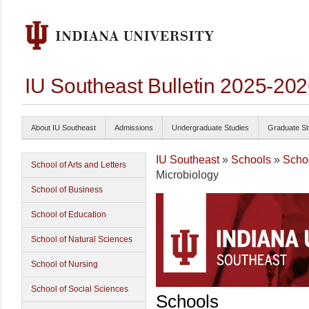
IU Southeast Bulletin 2025-20
About IU Southeast
Admissions
Undergraduate Studies
Graduate St
IU Southeast
»
Schools
»
Schoo
School of Arts and Letters
Microbiology
School of Business
School of Education
School of Natural Sciences
School of Nursing
School of Social Sciences
Schools