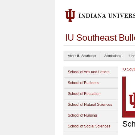
IU Southeast Bul
About IU Southeast
Admissions
Und
IU Sout
School of Arts and Letters
School of Business
School of Education
School of Natural Sciences
School of Nursing
Sch
School of Social Sciences