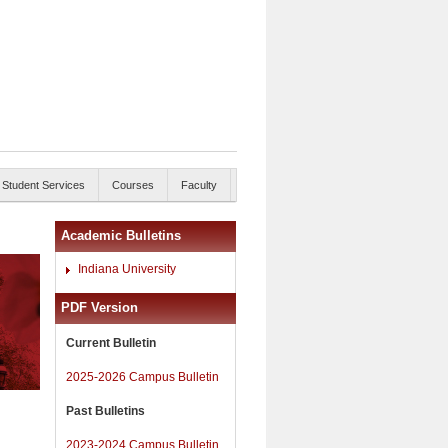
Student Services
Courses
Faculty
Academic Bulletins
Indiana University
PDF Version
Current Bulletin
2025-2026 Campus Bulletin
Past Bulletins
2023-2024 Campus Bulletin