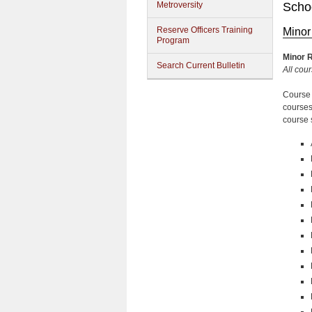
Metroversity
Schoo
Reserve Officers Training
Minor
Program
Minor
R
Search Current Bulletin
All cour
Course 
courses
course 