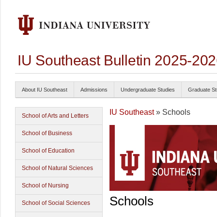
IU Southeast Bulletin 2025-20
About IU Southeast
Admissions
Undergraduate Studies
Graduate St
IU Southeast
» Schools
School of Arts and Letters
School of Business
School of Education
School of Natural Sciences
School of Nursing
Schools
School of Social Sciences