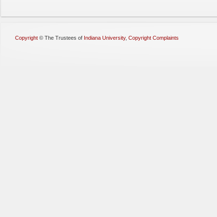
Copyright
©
The Trustees of
Indiana University
,
Copyright Complaints