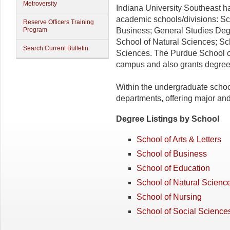
Metroversity
Indiana University Southeast 
academic schools/divisions: Sch
Reserve Officers Training
Program
Business; General Studies Deg
School of Natural Sciences; Sc
Search Current Bulletin
Sciences. The Purdue School o
campus and also grants degree
Within the undergraduate schoo
departments, offering major an
Degree Listings by School
School of Arts & Letters
School of Business
School of Education
School of Natural Scienc
School of Nursing
School of Social Science