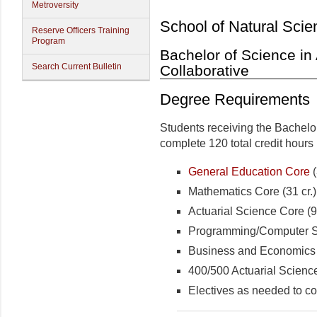
Metroversity
School of Natural Scie
Reserve Officers Training
Program
Bachelor of Science in 
Search Current Bulletin
Collaborative
Degree Requirements
Students receiving the Bachelo
complete 120 total credit hours 
General Education Core
(
Mathematics Core (31 cr.)
Actuarial Science Core (9 
Programming/Computer Sc
Business and Economics C
400/500 Actuarial Science 
Electives as needed to co