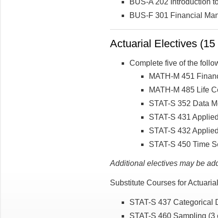
BUS-A 202 Introduction to
BUS-F 301 Financial Man
Actuarial Electives (15 
Complete five of the follo
MATH-M 451 Financ
MATH-M 485 Life Co
STAT-S 352 Data Mo
STAT-S 431 Applied
STAT-S 432 Applied 
STAT-S 450 Time Se
Additional electives may be ad
Substitute Courses for Actuari
STAT-S 437 Categorical D
STAT-S 460 Sampling (3 