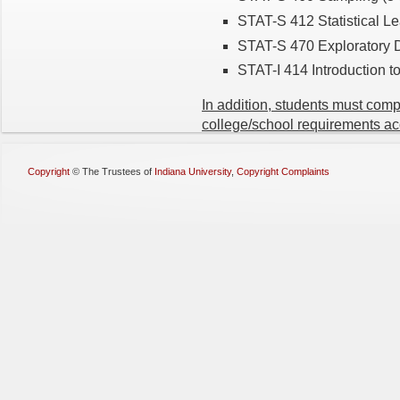
STAT-S 412 Statistical Le
STAT-S 470 Exploratory D
STAT-I 414 Introduction t
In addition, students must com
college/school requirements ac
Copyright
©
The Trustees of
Indiana University
,
Copyright Complaints