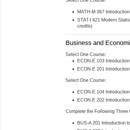
Select One Course:
MATH-M 367 Introduction 
STAT-I 421 Modern Statis
credits)
Business and Economic
Select One Course:
ECON-E 103 Introduction
ECON-E 201 Introduction 
Select One Course:
ECON-E 104 Introduciton
ECON-E 202 Introduction 
Complete the Following Three 
BUS-A 201 Introduction to