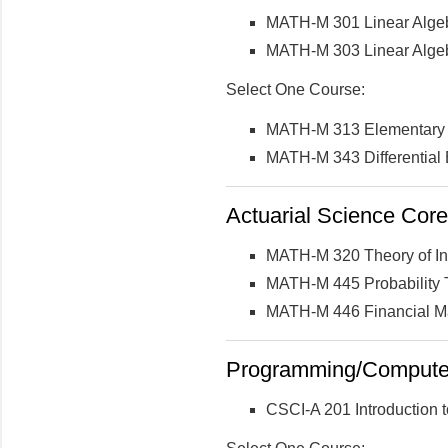
MATH-M 301 Linear Algeb
MATH-M 303 Linear Algebr
Select One Course:
MATH-M 313 Elementary Di
MATH-M 343 Differential E
Actuarial Science Core 
MATH-M 320 Theory of In
MATH-M 445 Probability
MATH-M 446 Financial M
Programming/Computer 
CSCI-A 201 Introduction 