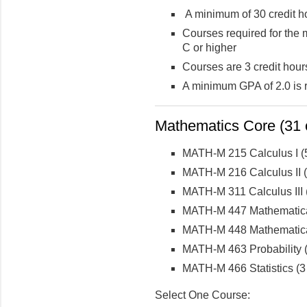
A minimum of 30 credit ho
Courses required for the 
C or higher
Courses are 3 credit hour
A minimum GPA of 2.0 is 
Mathematics Core (31 c
MATH-M 215 Calculus I (5
MATH-M 216 Calculus II (5
MATH-M 311 Calculus III (
MATH-M 447 Mathematical 
MATH-M 448 Mathematical 
MATH-M 463 Probability (
MATH-M 466 Statistics (3 
Select One Course: