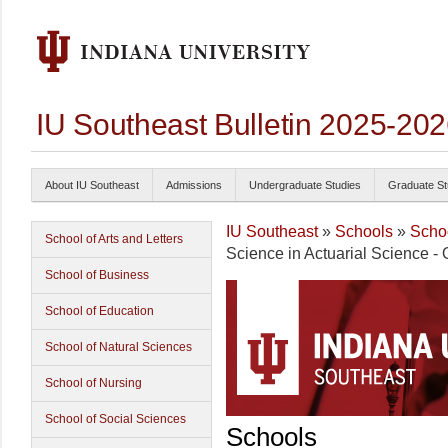
IU Southeast Bulletin 2025-20
About IU Southeast
Admissions
Undergraduate Studies
Graduate St
IU Southeast
»
Schools
»
Schoo
School of Arts and Letters
Science in Actuarial Science - 
School of Business
School of Education
School of Natural Sciences
School of Nursing
School of Social Sciences
Schools