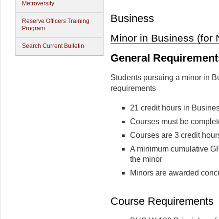
Metroversity
Business
Reserve Officers Training
Program
Minor in Business (for
Search Current Bulletin
General Requirement
Students pursuing a minor in B
requirements
21 credit hours in Busin
Courses must be complete
Courses are 3 credit hour
A minimum cumulative GPA 
the minor
Minors are awarded concu
Course Requirements