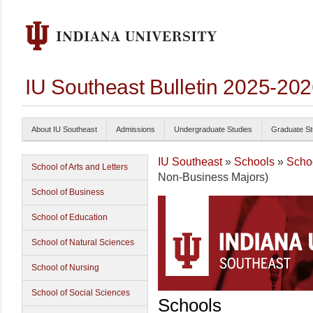
IU Southeast Bulletin 2025-20
About IU Southeast
Admissions
Undergraduate Studies
Graduate St
IU Southeast
»
Schools
»
Scho
School of Arts and Letters
Non-Business Majors)
School of Business
School of Education
School of Natural Sciences
School of Nursing
School of Social Sciences
Schools