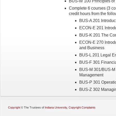
BUS-W 100 Principles of 
Complete 6 courses (3 cou
credit hours from the foll
BUS-A 201 Introduct
ECON-E 201 Introdu
BUS-K 201 The Com
ECON-E 270 Introduc
and Business
BUS-L 201 Legal En
BUS-F 301 Financi
BUS-M 301/BUS-M 30
Management
BUS-P 301 Operat
BUS-Z 302 Managing
Copyright
©
The Trustees of
Indiana University
,
Copyright Complaints