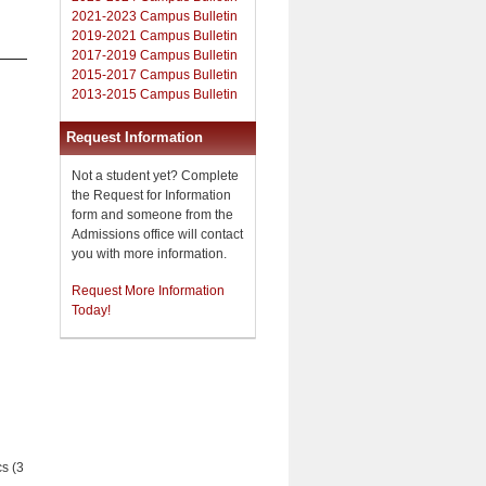
2021-2023 Campus Bulletin
2019-2021 Campus Bulletin
2017-2019 Campus Bulletin
2015-2017 Campus Bulletin
2013-2015 Campus Bulletin
Request Information
Not a student yet? Complete
the Request for Information
form and someone from the
Admissions office will contact
you with more information.
Request More Information
Today!
cs (3