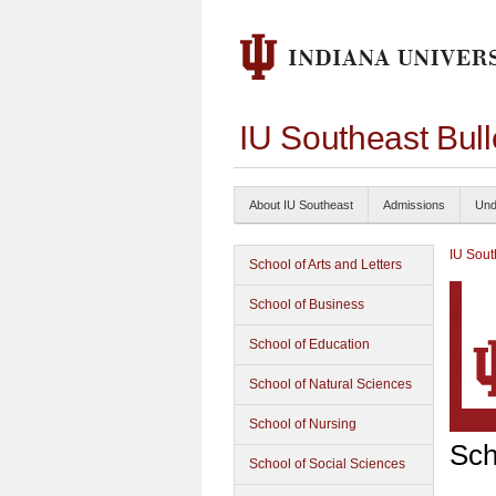
IU Southeast Bul
About IU Southeast
Admissions
Und
IU Sout
School of Arts and Letters
School of Business
School of Education
School of Natural Sciences
School of Nursing
Sch
School of Social Sciences