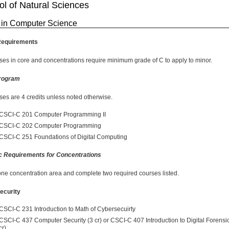
l of Natural Sciences
 in Computer Science
Requirements
rses in core and concentrations require minimum grade of C to apply to minor.
rogram
rses are 4 credits unless noted otherwise.
CSCI-C 201 Computer Programming II
CSCI-C 202 Computer Programming
CSCI-C 251 Foundations of Digital Computing
c Requirements for Concentrations
one concentration area and complete two required courses listed.
ecurity
CSCI-C 231 Introduction to Math of Cybersecuirty
CSCI-C 437 Computer Security (3 cr) or CSCI-C 407 Introduction to Digital Forensi
cr)