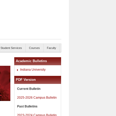
Student Services
Courses
Faculty
Academic Bulletins
Indiana University
PDF Version
Current Bulletin
2025-2026 Campus Bulletin
Past Bulletins
2023-2024 Campus Bulletin