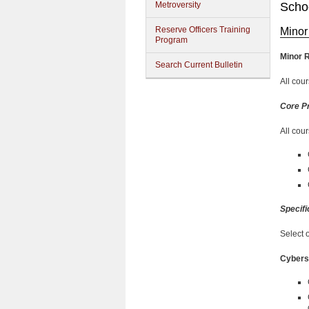
Metroversity
Schoo
Reserve Officers Training
Minor
Program
Minor 
Search Current Bulletin
All cou
Core P
All cou
Specifi
Select 
Cybers