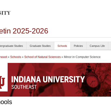
letin 2025-2026
ergraduate Studies
Graduate Studies
Schools
Policies
Campus Life
heast
»
Schools
»
School of Natural Sciences
» Minor in Computer Science
ools