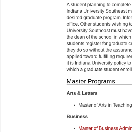
A student planning to complete 
Indiana University Southeast mu
desired graduate program. Info
office. Other students wishing t
University Southeast must have
the dean of the school in which 
students register for graduate cr
they do so without the assuranc
applied toward fulfilling requi
it is Indiana University policy t
which a graduate student enrolls
Master Programs
Arts & Letters
Master of Arts in Teachin
Business
Master of Business Admini