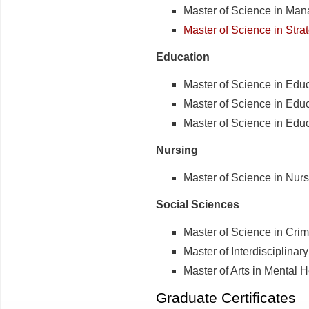
Master of Science in Ma
Master of Science in Stra
Education
Master of Science in Educ
Master of Science in Edu
Master of Science in Educ
Nursing
Master of Science in Nur
Social Sciences
Master of Science in Crim
Master of Interdisciplinar
Master of Arts in Mental 
Graduate Certificates