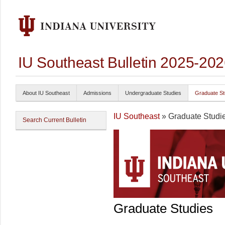
IU Southeast Bulletin 2025-20
About IU Southeast
Admissions
Undergraduate Studies
Graduate St
IU Southeast
» Graduate Studi
Search Current Bulletin
Graduate Studies