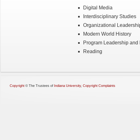
Digital Media
Interdisciplinary Studies
Organizational Leadershi
Modern World History
Program Leadership and 
Reading
Copyright
©
The Trustees of
Indiana University
,
Copyright Complaints