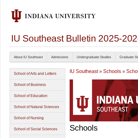
IU Southeast Bulletin 2025-20
About IU Southeast
Admissions
Undergraduate Studies
Graduate St
IU Southeast
»
Schools
»
Scho
School of Arts and Letters
School of Business
School of Education
School of Natural Sciences
School of Nursing
Schools
School of Social Sciences