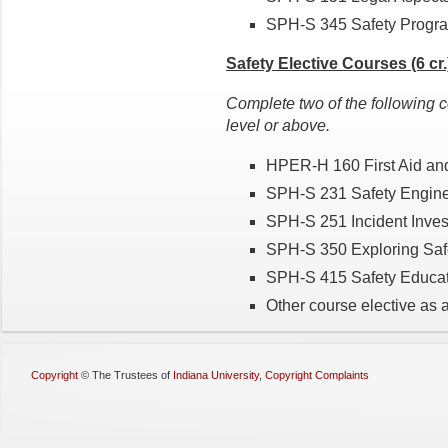
SPH-S 345 Safety Progra
Safety Elective Courses (6 cr.
Complete two of the following c
level or above.
HPER-H 160 First Aid and
SPH-S 231 Safety Enginee
SPH-S 251 Incident Invest
SPH-S 350 Exploring Safet
SPH-S 415 Safety Educatio
Other course elective as 
Copyright
©
The Trustees of
Indiana University
,
Copyright Complaints