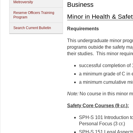
Metroversity
Business
Reserve Officers Training
Minor in Health & Safe
Program
Search Current Bulletin
Requirements
This undergraduate minor progr
programs outside the safety maj
their studies. This minor requir
successful completion of 
a minimum grade of C in 
a minimum cumulative mi
Note:
No course in this minor m
Safety Core Courses (9 cr.):
SPH-S 101 Introduction to
Personal Focus (3 cr.)
SPH-S 151 Legal Aspects o