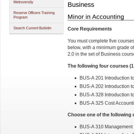
Metroversity
Business
Reserve Officers Training
Minor in Accounting
Program
Search Current Bulletin
Core Requirements
You must complete five courses 
below, with a minimum grade of
2.0 in the set of Business cours
The following four courses (
BUS-A 201 Introduction t
BUS-A 202 Introduction t
BUS-A 328 Introduction t
BUS-A 325 Cost Account
Choose one of the following c
BUS-A 310 Management De