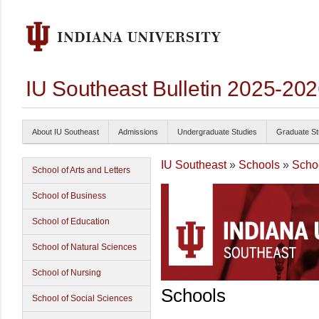
IU Southeast Bulletin 2025-20
About IU Southeast
Admissions
Undergraduate Studies
Graduate St
IU Southeast
»
Schools
»
Scho
School of Arts and Letters
School of Business
School of Education
School of Natural Sciences
School of Nursing
Schools
School of Social Sciences