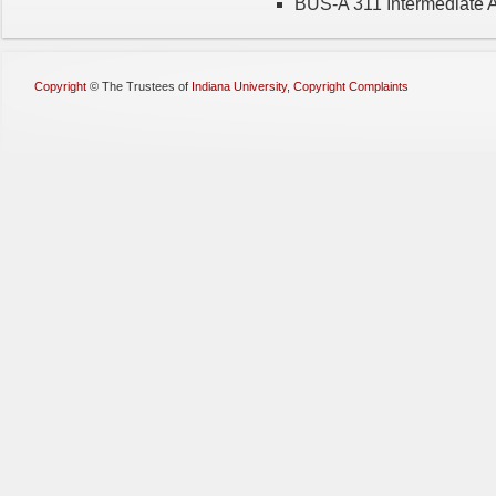
BUS-A 311 Intermediate A
Copyright
©
The Trustees of
Indiana University
,
Copyright Complaints