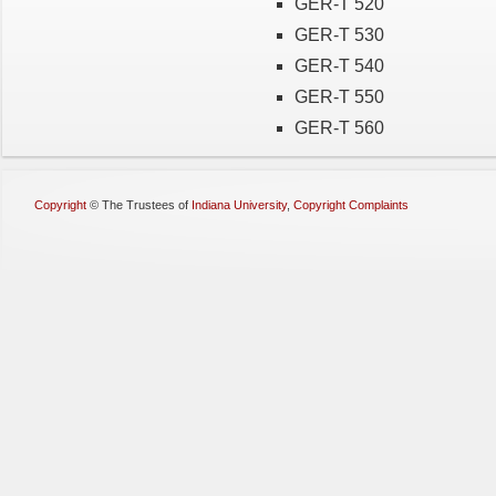
GER-T 520
GER-T 530
GER-T 540
GER-T 550
GER-T 560
Copyright
©
The Trustees of
Indiana University
,
Copyright Complaints