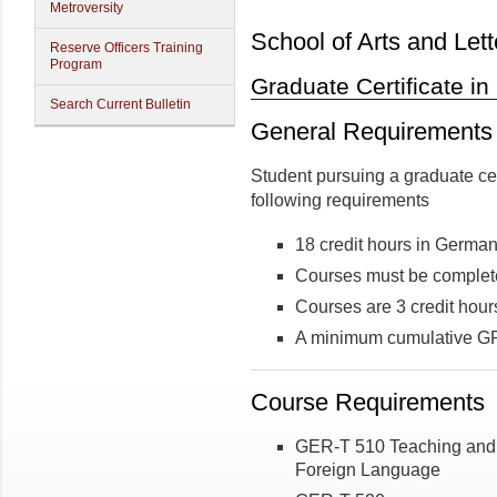
Metroversity
School of Arts and Lett
Reserve Officers Training
Program
Graduate Certificate in
Search Current Bulletin
General Requirements
Student pursuing a graduate ce
following requirements
18 credit hours in Germa
Courses must be complete
Courses are 3 credit hour
A minimum cumulative GPA
Course Requirements
GER-T 510 Teaching and 
Foreign Language