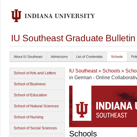
IU Southeast Graduate Bulleti
About IU Southeast
Admissions
List of Credentials
Schools
Poli
IU Southeast
»
Schools
»
Schoo
School of Arts and Letters
in German - Online Collaborati
School of Business
School of Education
School of Natural Sciences
School of Nursing
School of Social Sciences
Schools