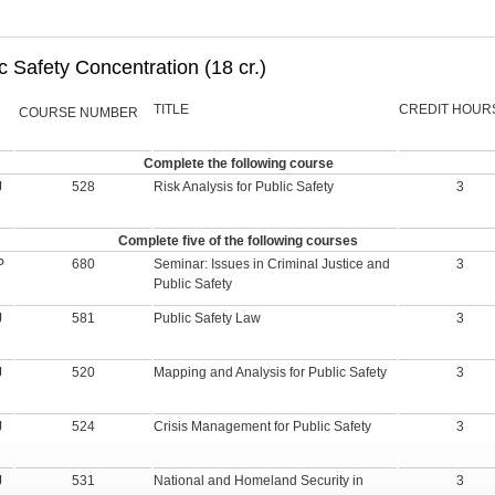
c Safety Concentration (18 cr.)
TITLE
CREDIT HOUR
COURSE NUMBER
Complete the following course
J
528
Risk Analysis for Public Safety
3
Complete five of the following courses
P
680
Seminar: Issues in Criminal Justice and
3
Public Safety
J
581
Public Safety Law
3
J
520
Mapping and Analysis for Public Safety
3
J
524
Crisis Management for Public Safety
3
J
531
National and Homeland Security in
3