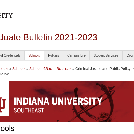
duate Bulletin 2021-2023
 of Credentials
Schools
Policies
Campus Life
Student Services
Cour
heast
»
Schools
»
School of Social Sciences
» Criminal Justice and Public Policy -
rative
ools