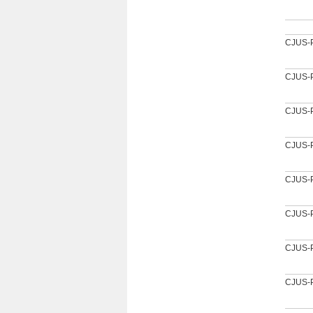
CJUS-
CJUS-
CJUS-
CJUS-
CJUS-
CJUS-
CJUS-
CJUS-