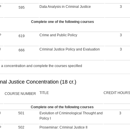
P
Data Analysis in Criminal Justice
3
595
Complete one of the following courses
P
Crime and Public Policy
3
619
J
Criminal Justice Policy and Evaluation
3
666
a concentration and complete the courses specified
nal Justice Concentration (18 cr.)
TITLE
CREDIT HOUR
COURSE NUMBER
Complete one of the following courses
J
501
Evolution of Criminological Thought and
3
Policy I
P
502
Proseminar: Criminal Justice II