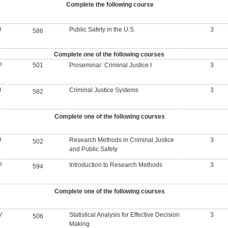
Complete the following course
J
Public Safety in the U.S.
3
586
Complete one of the following courses
P
501
Proseminar: Criminal Justice I
3
J
Criminal Justice Systems
3
582
Complete one of the following courses
J
Research Methods in Criminal Justice
3
502
and Public Safety
P
Introduction to Research Methods
3
594
Complete one of the following courses
V
Statistical Analysis for Effective Decision
3
506
Making