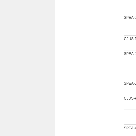
SPEA-
CJUS-
SPEA-
SPEA-
CJUS-
SPEA-