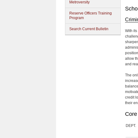
Metroversity
Schoo
Reserve Officers Training
Program
Crimi
Search Current Bulletin
With it
challen
sharpen
adminis
position
allow t
and rea
The onl
increase
balance
motivat
credit 
their en
Core 
DEPT.