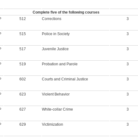
Complete five of the following courses
P
512
Corrections
3
P
515
Police in Society
3
P
517
Juvenile Justice
3
P
519
Probation and Parole
3
P
602
Courts and Criminal Justice
3
P
623
Violent Behavior
3
P
627
White-collar Crime
3
P
629
Victimization
3