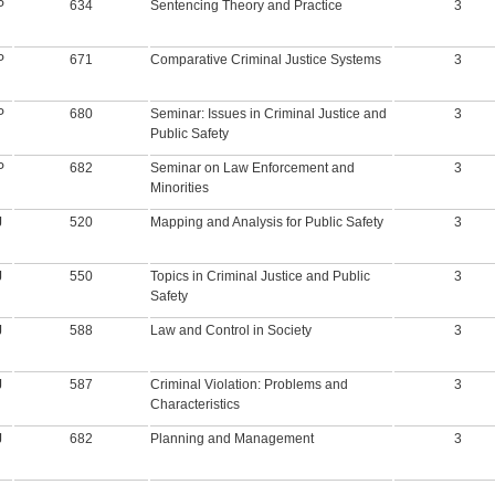
P
634
Sentencing Theory and Practice
3
P
671
Comparative Criminal Justice Systems
3
P
680
Seminar: Issues in Criminal Justice and
3
Public Safety
P
682
Seminar on Law Enforcement and
3
Minorities
J
520
Mapping and Analysis for Public Safety
3
J
550
Topics in Criminal Justice and Public
3
Safety
J
588
Law and Control in Society
3
J
587
Criminal Violation: Problems and
3
Characteristics
J
682
Planning and Management
3