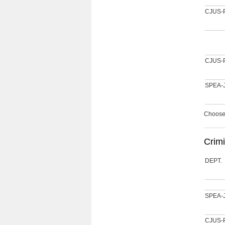
CJUS-
CJUS-
SPEA-
Choose 
Crimi
DEPT.
SPEA-
CJUS-