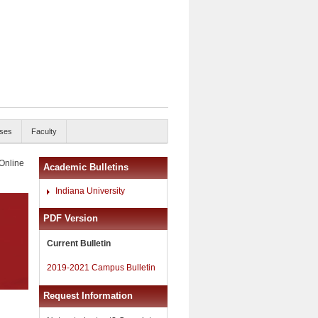
ses
Faculty
 Online
Academic Bulletins
Indiana University
PDF Version
Current Bulletin
2019-2021 Campus Bulletin
Request Information