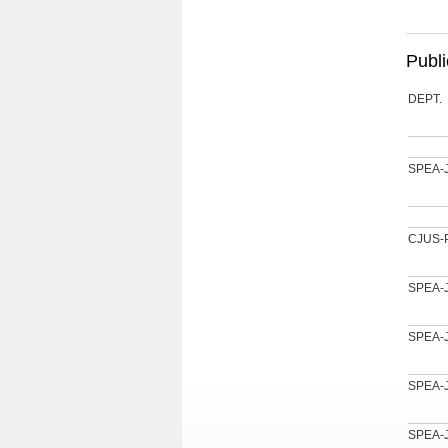
Publi
DEPT.
SPEA-
CJUS-
SPEA-
SPEA-
SPEA-
SPEA-