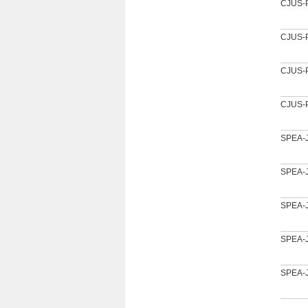
CJUS-
CJUS-
CJUS-
CJUS-
SPEA-
SPEA-
SPEA-
SPEA-
SPEA-