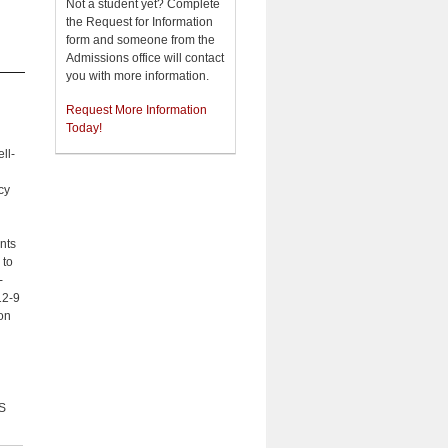
Not a student yet? Complete
the Request for Information
form and someone from the
Admissions office will contact
you with more information.
l
Request More Information
Today!
ll-
cy
nts
 to
-
12-9
on
S