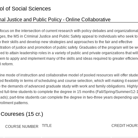
l of Social Sciences
nal Justice and Public Policy - Online Collaborative
s focus on the intersection of current research with policy debates and organizationa
ges, the MS in Criminal Justice and Public Safety appeal to individuals who seek to
 their skills and develop new strategies and approaches to the fair and effective
tration of justice and promotion of public safety. Graduates of the program will be we
ed to attain leadership roles in a variety of public and private organizations that will
hem to apply and implement many of the skills and ideas required to greater efficien
l reform.
ine mode of instruction and collaborative model of pooled resources will offer stude
d flexibility in terms of scheduling and course selection, which will making it easier
 the demands of advanced graduate study with work and family obligations. Highly
ed full-time students to complete the degree in 15 months (Fall/Spring/Summer/12-
loads); part-time students can complete the degree in two-three years depending up
rollment patterns.
Coureses (15 cr.)
TITLE
CREDIT HOUR
COURSE NUMBER