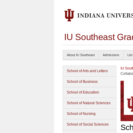
IU Southeast Gra
About IU Southeast
Admissions
List
IU Sout
School of Arts and Letters
Collabo
School of Business
School of Education
School of Natural Sciences
School of Nursing
School of Social Sciences
Sch