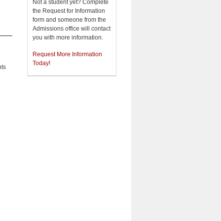
Not a student yet? Complete
the Request for Information
form and someone from the
Admissions office will contact
you with more information.
Request More Information
Today!
nts