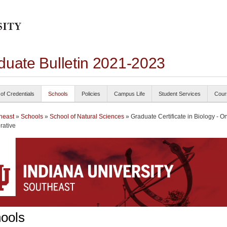
duate Bulletin 2021-2023
 of Credentials
Schools
Policies
Campus Life
Student Services
Cour
heast
»
Schools
»
School of Natural Sciences
» Graduate Certificate in Biology - O
rative
ools