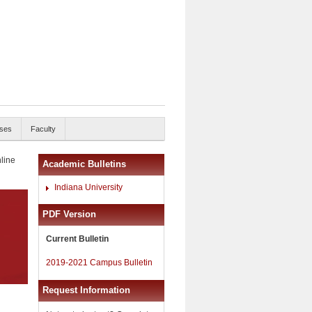
ses
Faculty
nline
Academic Bulletins
Indiana University
PDF Version
Current Bulletin
2019-2021 Campus Bulletin
Request Information