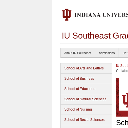
IU Southeast Gra
About IU Southeast
Admissions
List
IU Sout
School of Arts and Letters
Collabo
School of Business
School of Education
School of Natural Sciences
School of Nursing
School of Social Sciences
Sch