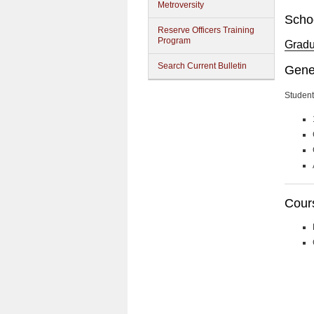
Metroversity
Schoo
Reserve Officers Training
Program
Gradua
Search Current Bulletin
Gene
Student
Cour