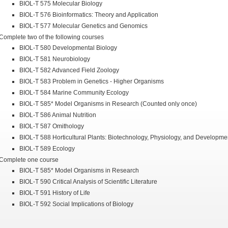
BIOL-T 575 Molecular Biology
BIOL-T 576 Bioinformatics: Theory and Application
BIOL-T 577 Molecular Genetics and Genomics
Complete two of the following courses
BIOL-T 580 Developmental Biology
BIOL-T 581 Neurobiology
BIOL-T 582 Advanced Field Zoology
BIOL-T 583 Problem in Genetics - Higher Organisms
BIOL-T 584 Marine Community Ecology
BIOL-T 585* Model Organisms in Research (Counted only once)
BIOL-T 586 Animal Nutrition
BIOL-T 587 Omithology
BIOL-T 588 Horticultural Plants: Biotechnology, Physiology, and Developme
BIOL-T 589 Ecology
Complete one course
BIOL-T 585* Model Organisms in Research
BIOL-T 590 Critical Analysis of Scientific Literature
BIOL-T 591 History of Life
BIOL-T 592 Social Implications of Biology