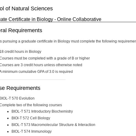
l of Natural Sciences
te Certificate in Biology - Online Collaborative
ral Requirements
s pursuing a graduate certificate in Biology must complete the following requireme
18 credit hours in Biology
Courses must be completed with a grade of B or higher
Courses are 3 credit hours unless otherwise noted
A minimum cumulative GPA of 3.0 is required
se Requirements
BIOL-T 570 Evolution
Complete two of the following courses
BIOL-T 571 Introductory Biochemistry
BIOl-T 572 Cell Biology
BIOL-T 573 Macromolecular Structure & Interaction
BIOL-T 574 Immunology