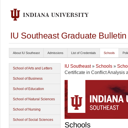
IU Southeast Graduate Bulleti
About IU Southeast
Admissions
List of Credentials
Schools
Poli
IU Southeast
»
Schools
»
Schoo
School of Arts and Letters
Certificate in Conflict Analysis
School of Business
School of Education
School of Natural Sciences
School of Nursing
School of Social Sciences
Schools