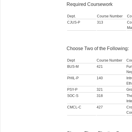
Required Coursework
Dept.
Course Number
Co
CJUS-P
313
Con
Ma
Choose Two of the Following:
Dept
Course Number
Co
BUS-M
421
Fun
Neg
PHIL-P
140
Int
Eth
PSY-P
321
Gr
SOC-S
318
The
Int
CMCL-C
427
Cro
Co