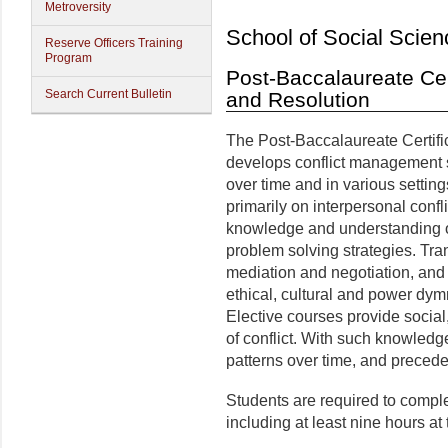
Metroversity
School of Social Scien
Reserve Officers Training
Program
Post-Baccalaureate Cert
Search Current Bulletin
and Resolution
The Post-Baccalaureate Certific
develops conflict management ski
over time and in various settin
primarily on interpersonal confl
knowledge and understanding of 
problem solving strategies. Tran
mediation and negotiation, and
ethical, cultural and power dym
Elective courses provide social,
of conflict. With such knowledge
patterns over time, and precede
Students are required to comple
including at least nine hours at