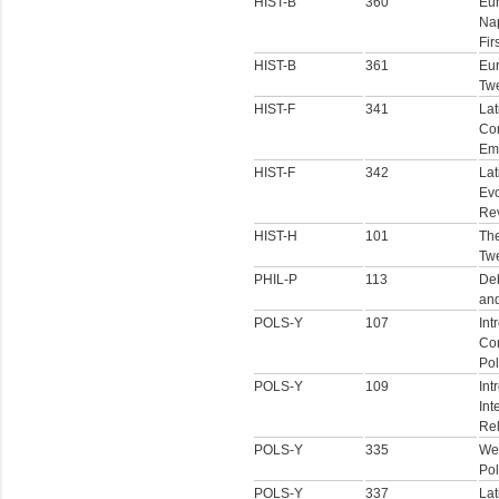
HIST-B
360
Eu
Nap
Fir
HIST-B
361
Eur
Twe
HIST-F
341
Lat
Co
Em
HIST-F
342
Lat
Evo
Rev
HIST-H
101
The
Twe
PHIL-P
113
Deb
an
POLS-Y
107
Int
Co
Pol
POLS-Y
109
Int
Int
Rel
POLS-Y
335
We
Pol
POLS-Y
337
Lat