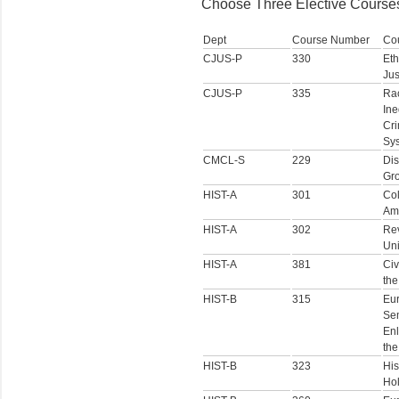
Choose Three Elective Courses
Dept
Course Number
Co
CJUS-P
330
Eth
Jus
CJUS-P
335
Ra
Ine
Cri
Sy
CMCL-S
229
Dis
Gr
HIST-A
301
Col
Am
HIST-A
302
Rev
Uni
HIST-A
381
Civ
the
HIST-B
315
Eur
Sem
Enl
the
HIST-B
323
His
Ho