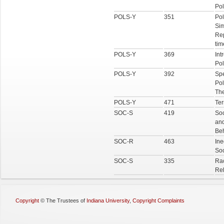
Pol
POLS-Y
351
Pol
Sim
Re
tim
POLS-Y
369
Int
Pol
POLS-Y
392
Spe
Pol
The
POLS-Y
471
Ter
SOC-S
419
So
and
Be
SOC-R
463
Ine
Soc
SOC-S
335
Rac
Rel
Copyright
©
The Trustees of
Indiana University
,
Copyright Complaints