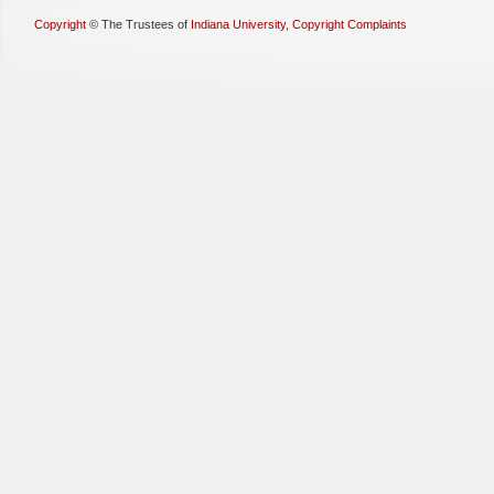
Copyright
©
The Trustees of
Indiana University
,
Copyright Complaints