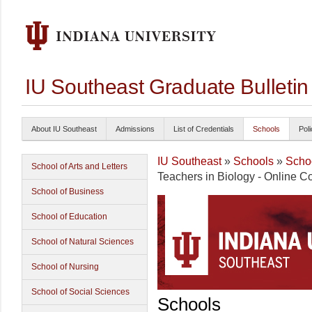
IU Southeast Graduate Bulleti
About IU Southeast
Admissions
List of Credentials
Schools
Poli
IU Southeast
»
Schools
»
Schoo
School of Arts and Letters
Teachers in Biology - Online Co
School of Business
School of Education
School of Natural Sciences
School of Nursing
School of Social Sciences
Schools