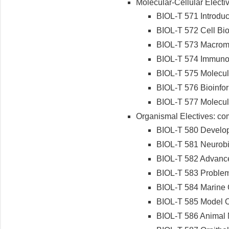
Molecular-Cellular Electiv
BIOL-T 571 Introduc
BIOL-T 572 Cell Bi
BIOL-T 573 Macromol
BIOL-T 574 Immuno
BIOL-T 575 Molecul
BIOL-T 576 Bioinfor
BIOL-T 577 Molecul
Organismal Electives: com
BIOL-T 580 Develop
BIOL-T 581 Neurob
BIOL-T 582 Advance
BIOL-T 583 Problem
BIOL-T 584 Marine
BIOL-T 585 Model 
BIOL-T 586 Animal N