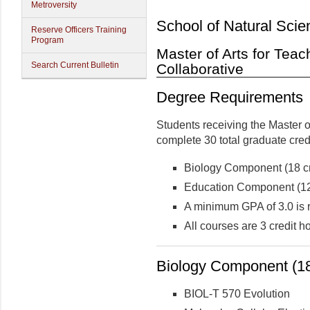
Metroversity
School of Natural Scie
Reserve Officers Training
Program
Master of Arts for Teac
Search Current Bulletin
Collaborative
Degree Requirements
Students receiving the Master o
complete 30 total graduate cred
Biology Component (18 cr
Education Component (12 
A minimum GPA of 3.0 is 
All courses are 3 credit 
Biology Component (18
BIOL-T 570 Evolution