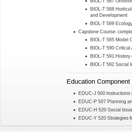
BIOL-T 587 Ornitho
BIOL-T 588 Horticul
and Development
BIOL-T 589 Ecolog
Capstone Course: complet
BIOL-T 585 Model 
BIOL-T 590 Critical A
BIOL-T 591 History o
BIOL-T 592 Social I
Education Component (
EDUC-J 500 Instructions i
EDUC-P 507 Planning a
EDUC-H 520 Social Issue
EDUC-Y 520 Strategies fo