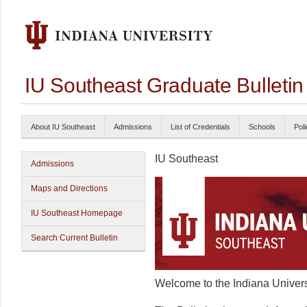
IU Southeast Graduate Bulleti
About IU Southeast
Admissions
List of Credentials
Schools
Poli
IU Southeast
Admissions
Maps and Directions
IU Southeast Homepage
Search Current Bulletin
Welcome to the Indiana Univers