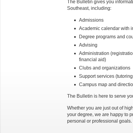
The Bulletin gives you informati
Southeast, including:
Admissions
Academic calendar with i
Degree programs and cou
Advising
Administration (registrati
financial aid)
Clubs and organizations
Support services (tutoring
Campus map and directi
The Bulletin is here to serve y
Whether you are just out of high
your degree, we are happy to p
personal or professional goals.