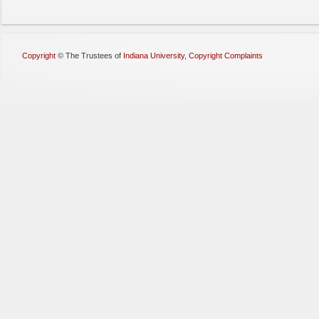
Copyright
©
The Trustees of
Indiana University
,
Copyright Complaints