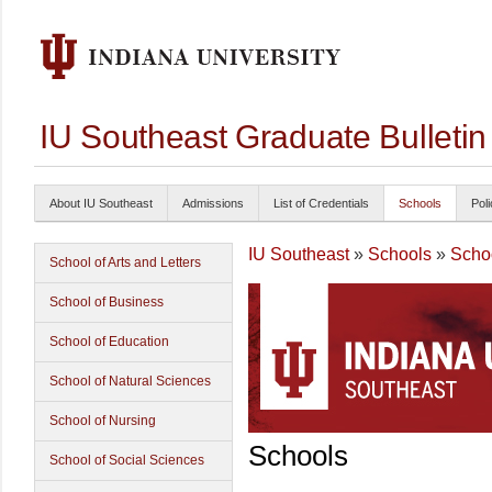
IU Southeast Graduate Bulleti
About IU Southeast
Admissions
List of Credentials
Schools
Poli
IU Southeast
»
Schools
»
Schoo
School of Arts and Letters
School of Business
School of Education
School of Natural Sciences
School of Nursing
Schools
School of Social Sciences