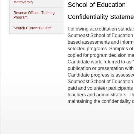
Metroversity
School of Education
Reserve Officers Training
Confidentiality Stateme
Program
Search Current Bulletin
Following accreditation standard
Southeast School of Education 
based assessments and informed
selected programs. Samples of 
copied for program decision ma
Candidate work, referred to as “i
publication or presentation with
Candidate progress is assessed
Southeast School of Education w
paid and volunteer participants 
teachers and administrators. T
maintaining the confidentiality 