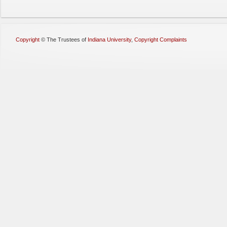
Copyright
©
The Trustees of
Indiana University
,
Copyright Complaints