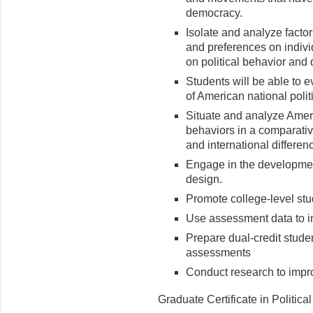
democracy.
Isolate and analyze factors
and preferences on indiv
on political behavior and
Students will be able to e
of American national polit
Situate and analyze Americ
behaviors in a comparativ
and international differen
Engage in the developmen
design.
Promote college-level stud
Use assessment data to inf
Prepare dual-credit studen
assessments
Conduct research to improv
Graduate Certificate in Politica