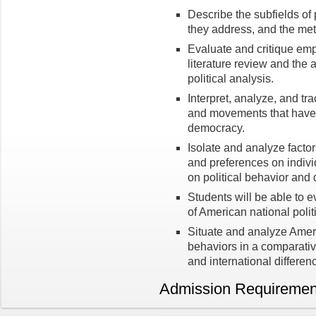
Describe the subfields of 
they address, and the met
Evaluate and critique emp
literature review and the a
political analysis.
Interpret, analyze, and tra
and movements that have 
democracy.
Isolate and analyze factors
and preferences on indiv
on political behavior and
Students will be able to e
of American national polit
Situate and analyze Americ
behaviors in a comparativ
and international differen
Admission Requiremen