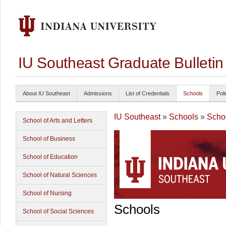
IU Southeast Graduate Bulleti
About IU Southeast
Admissions
List of Credentials
Schools
Poli
IU Southeast
»
Schools
»
Schoo
School of Arts and Letters
School of Business
School of Education
School of Natural Sciences
School of Nursing
Schools
School of Social Sciences