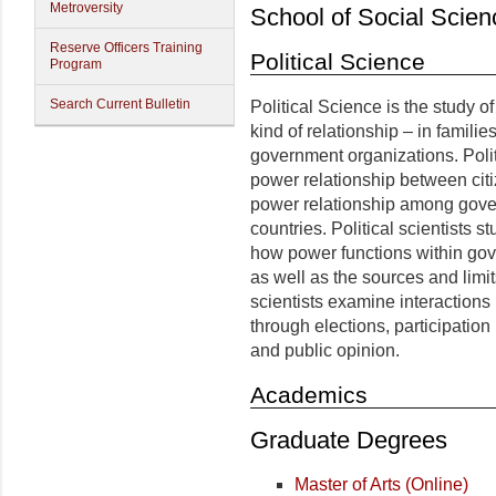
Metroversity
School of Social Scien
Reserve Officers Training
Political Science
Program
Search Current Bulletin
Political Science is the study o
kind of relationship – in famili
government organizations. Politi
power relationship between cit
power relationship among gover
countries. Political scientists
how power functions within gov
as well as the sources and limi
scientists examine interaction
through elections, participation 
and public opinion.
Academics
Graduate Degrees
Master of Arts (Online)