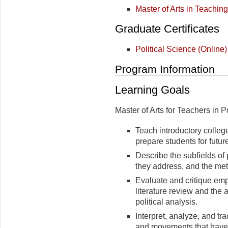
Master of Arts in Teaching
Graduate Certificates
Political Science (Online)
Program Information
Learning Goals
Master of Arts for Teachers in P
Teach introductory college
prepare students for futu
Describe the subfields of 
they address, and the met
Evaluate and critique emp
literature review and the a
political analysis.
Interpret, analyze, and tra
and movements that have 