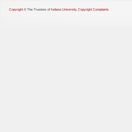
Copyright
©
The Trustees of
Indiana University
,
Copyright Complaints