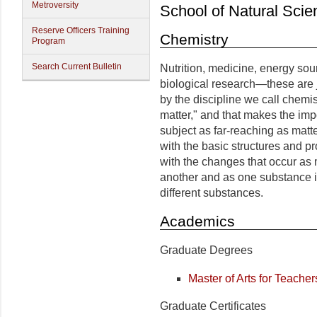
Metroversity
School of Natural Scie
Reserve Officers Training
Chemistry
Program
Search Current Bulletin
Nutrition, medicine, energy sour
biological research—these are 
by the discipline we call chemis
matter," and that makes the im
subject as far-reaching as matte
with the basic structures and pr
with the changes that occur as 
another and as one substance i
different substances.
Academics
Graduate Degrees
Master of Arts for Teacher
Graduate Certificates