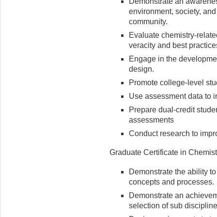
Demonstrate an awareness
environment, society, and 
community.
Evaluate chemistry-relat
veracity and best practice
Engage in the developmen
design.
Promote college-level stud
Use assessment data to inf
Prepare dual-credit studen
assessments
Conduct research to improv
Graduate Certificate in Chemist
Demonstrate the ability 
concepts and processes.
Demonstrate an achieveme
selection of sub disciplin