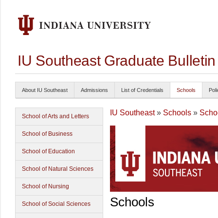
IU Southeast Graduate Bulleti
About IU Southeast
Admissions
List of Credentials
Schools
Poli
IU Southeast
»
Schools
»
Schoo
School of Arts and Letters
School of Business
School of Education
School of Natural Sciences
School of Nursing
Schools
School of Social Sciences