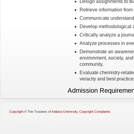
Design assignments to te
Retrieve information from 
Communicate understandin
Develop methodological 
Critically analyze a journal
Analyze processes in ever
Demonstrate an awareness
environment, society, and 
community.
Evaluate chemistry-relat
veracity and best practice
Admission Requiremen
Copyright
©
The Trustees of
Indiana University
,
Copyright Complaints