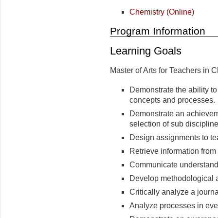
Chemistry (Online)
Program Information
Learning Goals
Master of Arts for Teachers in 
Demonstrate the ability 
concepts and processes.
Demonstrate an achieveme
selection of sub disciplin
Design assignments to te
Retrieve information from 
Communicate understandin
Develop methodological 
Critically analyze a journal
Analyze processes in ever