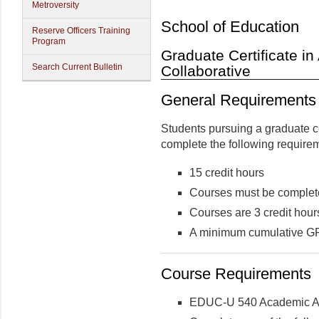
Metroversity
School of Education
Reserve Officers Training
Program
Graduate Certificate i
Search Current Bulletin
Collaborative
General Requirements
Students pursuing a graduate c
complete the following require
15 credit hours
Courses must be complete
Courses are 3 credit hour
A minimum cumulative GPA
Course Requirements
EDUC-U 540 Academic Ad