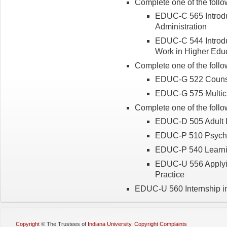
Complete one of the follo
EDUC-C 565 Introduc
Administration
EDUC-C 544 Introduc
Work in Higher Edu
Complete one of the follo
EDUC-G 522 Counse
EDUC-G 575 Multicu
Complete one of the follo
EDUC-D 505 Adult L
EDUC-P 510 Psycho
EDUC-P 540 Learnin
EDUC-U 556 Applyi
Practice
EDUC-U 560 Internship in
Copyright
©
The Trustees of
Indiana University
,
Copyright Complaints