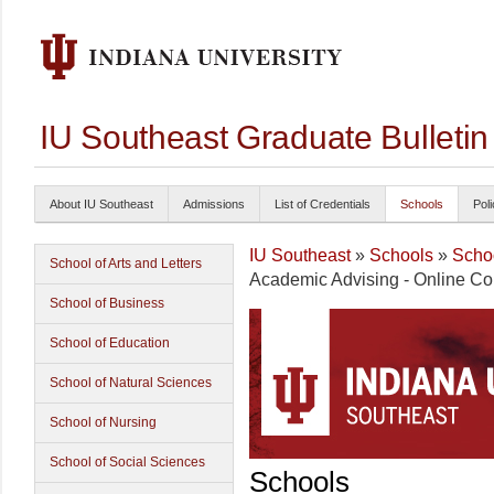
IU Southeast Graduate Bulleti
About IU Southeast
Admissions
List of Credentials
Schools
Poli
IU Southeast
»
Schools
»
Schoo
School of Arts and Letters
Academic Advising - Online Col
School of Business
School of Education
School of Natural Sciences
School of Nursing
School of Social Sciences
Schools