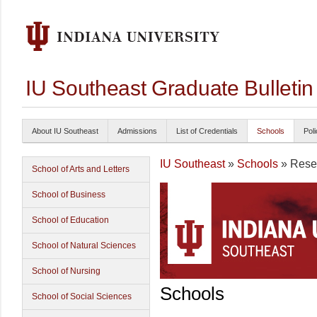
IU Southeast Graduate Bulleti
About IU Southeast
Admissions
List of Credentials
Schools
Poli
IU Southeast
»
Schools
» Reser
School of Arts and Letters
School of Business
School of Education
School of Natural Sciences
School of Nursing
Schools
School of Social Sciences