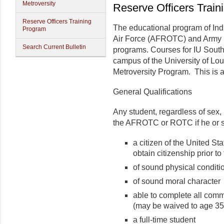
Metroversity
Reserve Officers Trai
Reserve Officers Training
The educational program of Ind
Program
Air Force (AFROTC) and Army (
Search Current Bulletin
programs. Courses for IU South
campus of the University of Lou
Metroversity Program. This is
General Qualifications
Any student, regardless of sex, 
the AFROTC or ROTC if he or s
a citizen of the United St
obtain citizenship prior to 
of sound physical conditi
of sound moral character
able to complete all com
(may be waived to age 35
a full-time student