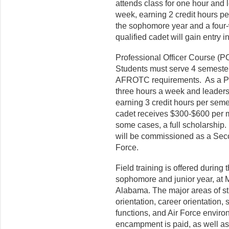
attends class for one hour and 
week, earning 2 credit hours pe
the sophomore year and a four-
qualified cadet will gain entry 
Professional Officer Course (PO
Students must serve 4 semeste
AFROTC requirements. As a PO
three hours a week and leadersh
earning 3 credit hours per sem
cadet receives $300-$600 per m
some cases, a full scholarship.
will be commissioned as a Seco
Force.
Field training is offered durin
sophomore and junior year, at 
Alabama. The major areas of stud
orientation, career orientation, 
functions, and Air Force enviro
encampment is paid, as well as