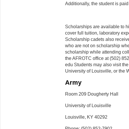
Additionally, the student is pa
Scholarships are available to h
cover full tuition, laboratory e
Scholarship cadets also receiv
who are not on scholarship when 
scholarship while attending col
the AFROTC office at (502) 852-
edu Students may also visit th
University of Louisville, or the
Army
Room 209 Dougherty Hall
University of Louisville
Louisville, KY 40292
Phone: (502) 852-7902