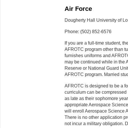
Air Force
Dougherty Hall University of Lo
Phone: (502) 852-6576
If you are a full-time student, th
AFROTC program other than tui
furnishes uniforms and AFROTC 
may be continued while in th
Reserve or National Guard Unit
AFROTC program. Married stude
AFROTC is designed to be a f
curriculum can be compressed i
as late as their sophomore yea
appropriate Aerospace Scienc
will enroll Aerospace Science 
There is no other application p
not incur a military obligation. 