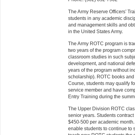
The Army Reserve Officers’ Tr
students in any academic discip
and management skills and obt
in the United States Army.
The Army ROTC program is tradit
two years of the program compr
classroom studies in such subjec
development, and national defen
years of the program without inc
scholarship). ROTC books and un
Course, students may qualify fo
service member and have complet
Entry Training during the summe
The Upper Division ROTC classe
senior years. Students contrac
$450-500 per academic month. E
enable students to continue to