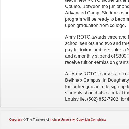
teach new ROTC students the sk
Course. Between the junior and
Advanced Camp. Students who
program will be ready to becom
upon graduation from college.
Army ROTC awards three and fo
school seniors and two and thr
pay for tuition and fees, plus 
and a monthly stipend of $300
receive tuition-remission grants
All Army ROTC courses are condu
Belknap Campus, in Dougherty H
for further guidance to sign up 
students should also contact the
Louisville, (502) 852-7902, for 
Copyright
©
The Trustees of
Indiana University
,
Copyright Complaints