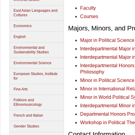
Faculty
East Asian Languages and
Cultures
Courses
Economics
Majors, Minors, and P
English
Major in Political Science
Environmental and
Interdepartmental Major i
Sustainability Studies
Interdepartmental Major i
Environmental Science
Interdepartmental Honors
Philosophy
European Studies, Institute
for
Minor in Political Science
Minor in International Rel
Fine Arts
Minor in World Political 
Folklore and
Ethnomusicology
Interdepartmental Minor i
Departmental Honors Pr
French and Italian
Workshop in Political The
Gender Studies
Contact Information