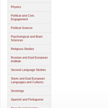
Physics
Political and Civic
Engagement
Political Science
Psychological and Brain
Sciences
Religious Studies
Russian and East European
Institute
Second Language Studies
Slavic and East European
Languages and Cultures
Sociology
Spanish and Portuguese