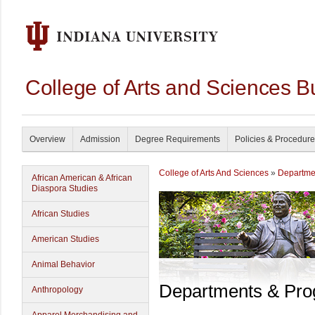
College of Arts and Sciences B
Overview
Admission
Degree Requirements
Policies & Procedur
College of Arts And Sciences
»
Departme
African American & African
Diaspora Studies
African Studies
American Studies
Animal Behavior
Departments & Pr
Anthropology