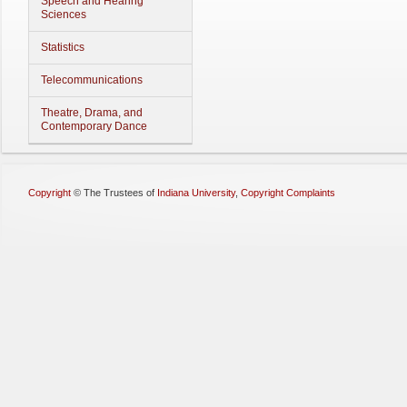
Speech and Hearing
Sciences
Statistics
Telecommunications
Theatre, Drama, and
Contemporary Dance
Copyright
©
The Trustees of
Indiana University
,
Copyright Complaints