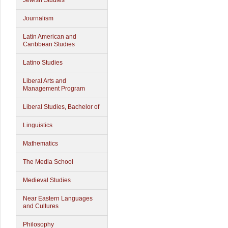
Jewish Studies
Journalism
Latin American and
Caribbean Studies
Latino Studies
Liberal Arts and
Management Program
Liberal Studies, Bachelor of
Linguistics
Mathematics
The Media School
Medieval Studies
Near Eastern Languages
and Cultures
Philosophy