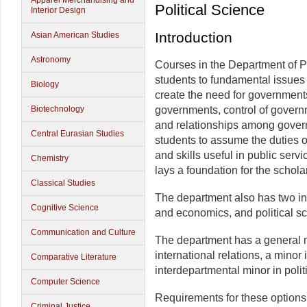
Apparel Merchandising and
Political Science
Interior Design
Introduction
Asian American Studies
Astronomy
Courses in the Department of P
students to fundamental issues i
Biology
create the need for governments
Biotechnology
governments, control of govern
and relationships among gover
Central Eurasian Studies
students to assume the duties o
and skills useful in public serv
Chemistry
lays a foundation for the schola
Classical Studies
The department also has two int
Cognitive Science
and economics, and political s
Communication and Culture
The department has a general mi
international relations, a minor
Comparative Literature
interdepartmental minor in poli
Computer Science
Requirements for these options 
Criminal Justice