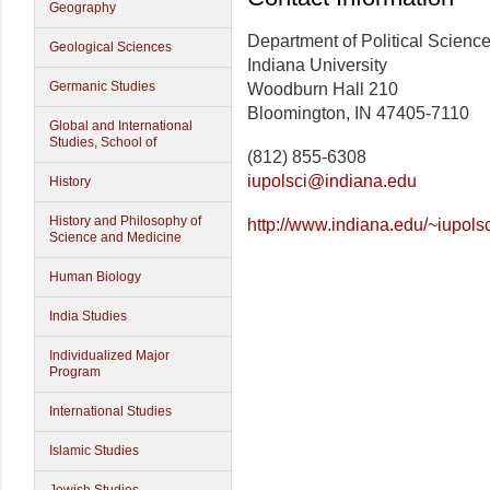
Geography
Department of Political Scienc
Geological Sciences
Indiana University
Germanic Studies
Woodburn Hall 210
Bloomington, IN 47405-7110
Global and International
Studies, School of
(812) 855-6308
iupolsci@indiana.edu
History
History and Philosophy of
http://www.indiana.edu/~iupolsc
Science and Medicine
Human Biology
India Studies
Individualized Major
Program
International Studies
Islamic Studies