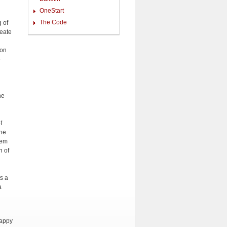
OneStart
The Code
g of
reate
ion
e
he
f
the
hem
n of
ts a
a
happy