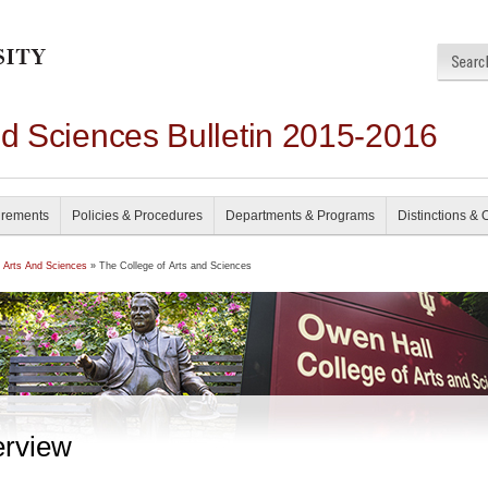
nd Sciences Bulletin 2015-2016
irements
Policies & Procedures
Departments & Programs
Distinctions & 
f Arts And Sciences
» The College of Arts and Sciences
rview