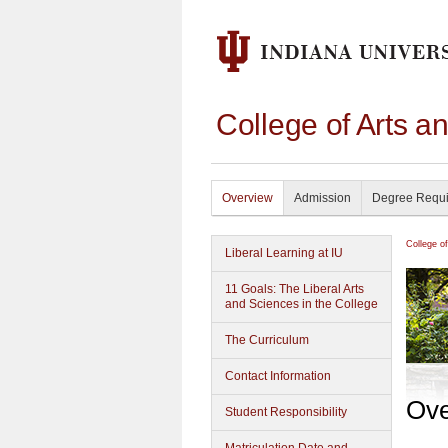
College of Arts a
Overview
Admission
Degree Requ
College o
Liberal Learning at IU
11 Goals: The Liberal Arts
and Sciences in the College
The Curriculum
Contact Information
Ove
Student Responsibility