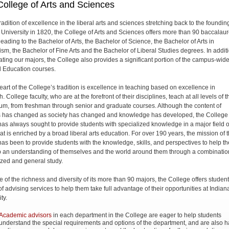
ollege of Arts and Sciences
radition of excellence in the liberal arts and sciences stretching back to the foundin
 University in 1820, the College of Arts and Sciences offers more than 90 baccalau
eading to the Bachelor of Arts, the Bachelor of Science, the Bachelor of Arts in
ism, the Bachelor of Fine Arts and the Bachelor of Liberal Studies degrees. In addit
ating our majors, the College also provides a significant portion of the campus-wid
 Education courses.
heart of the College’s tradition is excellence in teaching based on excellence in
. College faculty, who are at the forefront of their disciplines, teach at all levels of t
lum, from freshman through senior and graduate courses. Although the content of
 has changed as society has changed and knowledge has developed, the College
 has always sought to provide students with specialized knowledge in a major field o
at is enriched by a broad liberal arts education. For over 190 years, the mission of 
 has been to provide students with the knowledge, skills, and perspectives to help t
 an understanding of themselves and the world around them through a combinatio
ized and general study.
 of the richness and diversity of its more than 90 majors, the College offers studen
of advising services to help them take full advantage of their opportunities at Indian
ty.
Academic advisors
in each department in the College are eager to help students
understand the special requirements and options of the department, and are also 