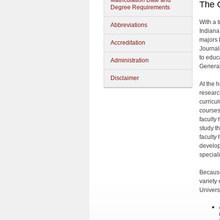
Matriculation Date and
The C
Degree Requirements
With a t
Abbreviations
Indiana
majors l
Accreditation
Journal
to educ
Administration
General
Disclaimer
At the 
research
curricu
courses
faculty
study th
faculty
develop
special
Because
variety 
Universi