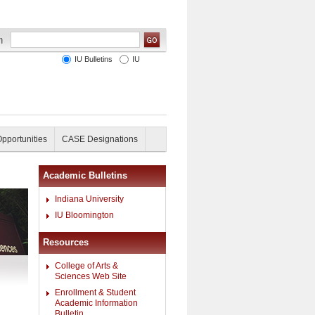
IU Bulletins
IU
Opportunities
CASE Designations
Academic Bulletins
Indiana University
IU Bloomington
Resources
College of Arts &
Sciences Web Site
Enrollment & Student
Academic Information
Bulletin