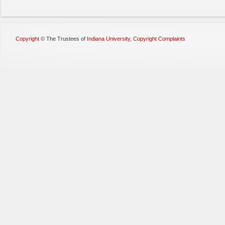
Copyright
©
The Trustees of
Indiana University
,
Copyright Complaints