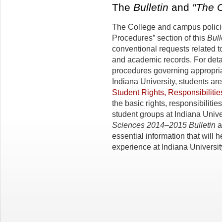
The
Bulletin
and
"The 
The College and campus policie
Procedures” section of this
Bull
conventional requests related t
and academic records. For detai
procedures governing appropria
Indiana University, students a
Student Rights, Responsibiliti
the basic rights, responsibilitie
student groups at Indiana Unive
Sciences 2014–2015 Bulletin
a
essential information that will h
experience at Indiana Universit