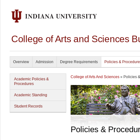
College of Arts and Sciences B
Overview
Admission
Degree Requirements
Policies & Procedur
College of Arts And Sciences
» Policies 
Academic Policies &
Procedures
Academic Standing
Student Records
Policies & Procedu