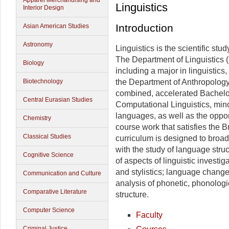
Apparel Merchandising and
Linguistics
Interior Design
Introduction
Asian American Studies
Astronomy
Linguistics is the scientific stu
The Department of Linguistics (L
Biology
including a major in linguistics
Biotechnology
the Department of Anthropology
combined, accelerated Bachelor
Central Eurasian Studies
Computational Linguistics, minor
languages, as well as the opport
Chemistry
course work that satisfies the 
Classical Studies
curriculum is designed to broa
with the study of language struc
Cognitive Science
of aspects of linguistic investi
and stylistics; language change 
Communication and Culture
analysis of phonetic, phonologi
Comparative Literature
structure.
Computer Science
Faculty
Criminal Justice