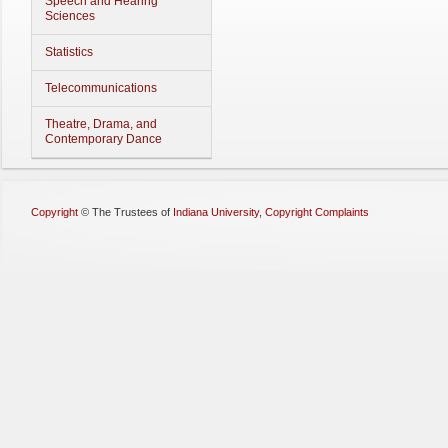
Speech and Hearing
Sciences
Statistics
Telecommunications
Theatre, Drama, and
Contemporary Dance
Copyright
©
The Trustees of
Indiana University
,
Copyright Complaints