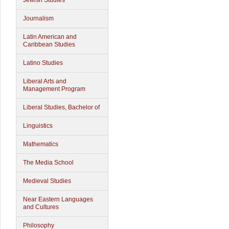
Jewish Studies
Journalism
Latin American and
Caribbean Studies
Latino Studies
Liberal Arts and
Management Program
Liberal Studies, Bachelor of
Linguistics
Mathematics
The Media School
Medieval Studies
Near Eastern Languages
and Cultures
Philosophy