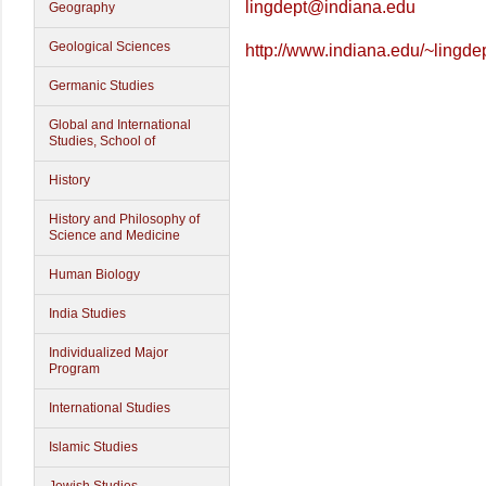
lingdept@indiana.edu
Geography
Geological Sciences
http://www.indiana.edu/~lingdep
Germanic Studies
Global and International
Studies, School of
History
History and Philosophy of
Science and Medicine
Human Biology
India Studies
Individualized Major
Program
International Studies
Islamic Studies