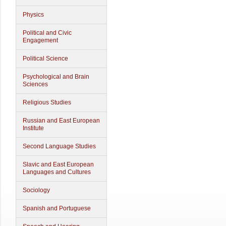
Physics
Political and Civic
Engagement
Political Science
Psychological and Brain
Sciences
Religious Studies
Russian and East European
Institute
Second Language Studies
Slavic and East European
Languages and Cultures
Sociology
Spanish and Portuguese