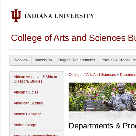
College of Arts and Sciences B
Overview
Admission
Degree Requirements
Policies & Procedur
College of Arts And Sciences
»
Departme
African American & African
Diaspora Studies
African Studies
American Studies
Animal Behavior
Departments & Pr
Anthropology