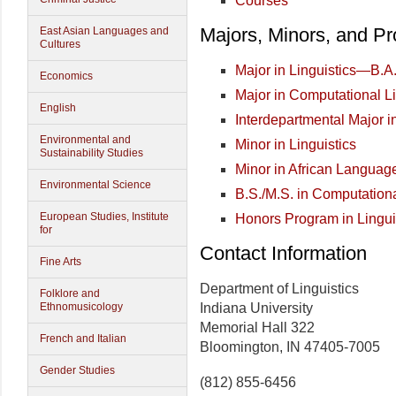
Courses
Majors, Minors, and P
East Asian Languages and
Cultures
Major in Linguistics—B.A
Economics
Major in Computational L
English
Interdepartmental Major i
Environmental and
Minor in Linguistics
Sustainability Studies
Minor in African Languag
Environmental Science
B.S./M.S. in Computationa
European Studies, Institute
Honors Program in Lingui
for
Contact Information
Fine Arts
Department of Linguistics
Folklore and
Indiana University
Ethnomusicology
Memorial Hall 322
French and Italian
Bloomington, IN 47405-7005
Gender Studies
(812) 855-6456